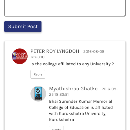
PETER ROY LYNGDOH
2016-08-08
12:23:10
Is the college affiliated to any University ?
Reply
Myathishrao Ghatke
2016-08-
25 18:32:51
Bhai Surender Kumar Memorial
College of Education is affiliated
with Kurukshetra University,
Kurukshetra