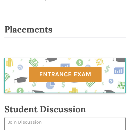
Placements
ENTRANCE EXAM
Student Discussion