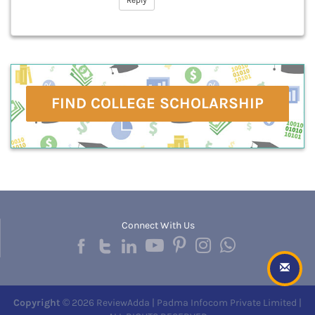
Reply
FIND COLLEGE SCHOLARSHIP
Connect With Us
Copyright
© 2026 ReviewAdda | Padma Infocom Private Limited |