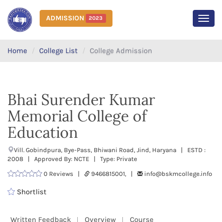
ADMISSION
2023
MEN
Home
College List
College Admission
Bhai Surender Kumar
Memorial College of
Education
Vill. Gobindpura, Bye-Pass, Bhiwani Road, Jind, Haryana | ESTD :
2008 | Approved By: NCTE | Type: Private
0 Reviews |
9466815001, |
info@bskmcollege.info
Shortlist
Written Feedback
Overview
Course