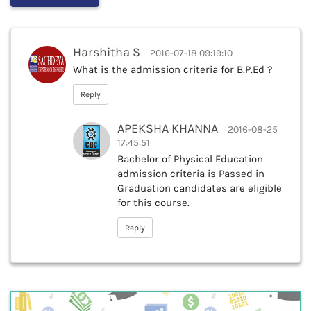
Harshitha S
2016-07-18 09:19:10
What is the admission criteria for B.P.Ed ?
Reply
APEKSHA KHANNA
2016-08-25
17:45:51
Bachelor of Physical Education
admission criteria is Passed in
Graduation candidates are eligible
for this course.
Reply