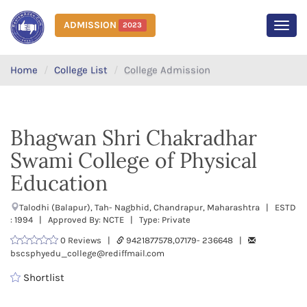
ADMISSION
2023
MEN
Home
College List
College Admission
Bhagwan Shri Chakradhar
Swami College of Physical
Education
Talodhi (Balapur), Tah- Nagbhid, Chandrapur, Maharashtra | ESTD
: 1994 | Approved By: NCTE | Type: Private
0 Reviews |
9421877578,07179- 236648 |
bscsphyedu_college@rediffmail.com
Shortlist