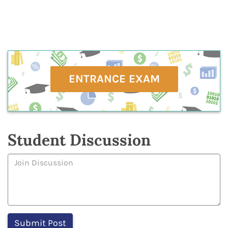
ENTRANCE EXAM
Student Discussion