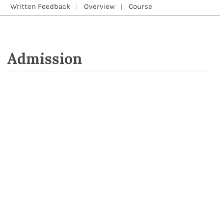
Written Feedback
Overview
Course
Admission