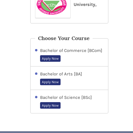
University,
Choose Your Course
Bachelor of Commerce [BCom]
Apply Now
Bachelor of Arts [BA]
Apply Now
Bachelor of Science [BSc]
Apply Now