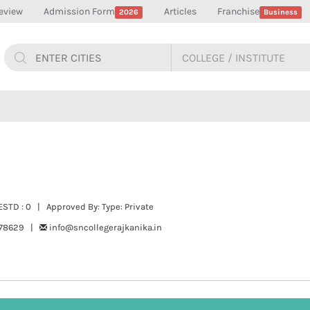
eview
Admission Form
Articles
Franchise
2026
Business
STD : 0 | Approved By: Type: Private
278629 |
info@sncollegerajkanika.in