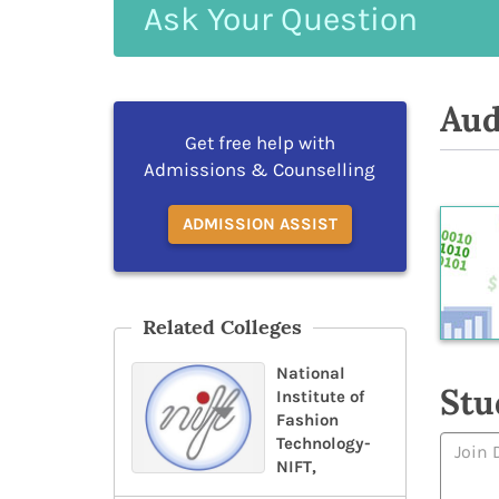
Ask
Your
Question
Aud
Get free help with
Admissions & Counselling
ADMISSION ASSIST
Related Colleges
National
Stu
Institute of
Fashion
Technology-
NIFT,