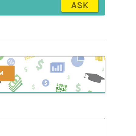
ASK
M