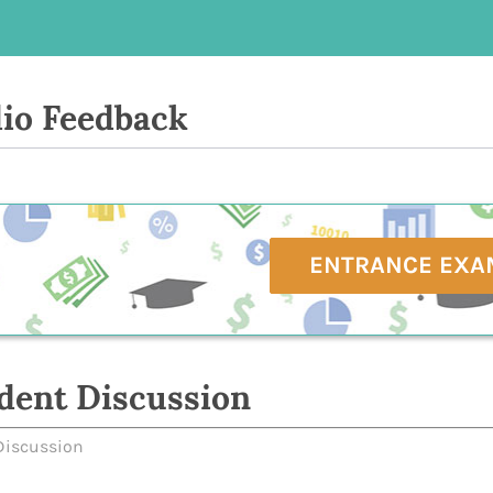
io Feedback
ENTRANCE EXA
dent Discussion