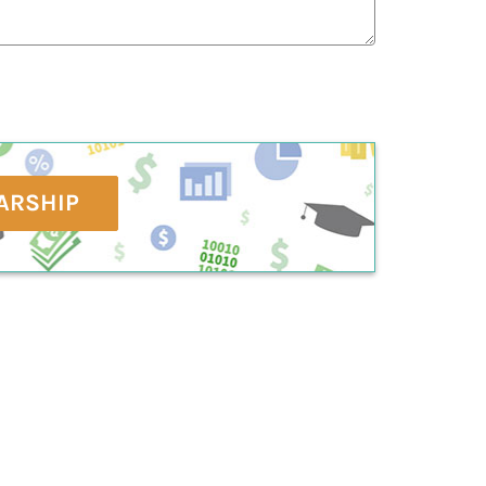
ARSHIP