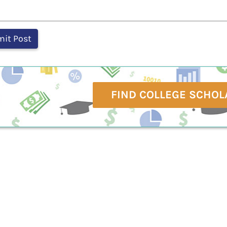
FIND COLLEGE SCHOL