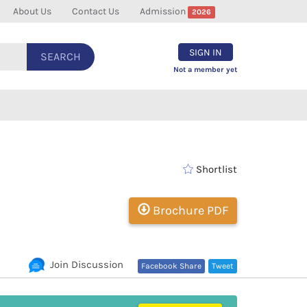
About Us
Contact Us
Admission
2026
SIGN IN
SEARCH
Not a member yet
Shortlist
Brochure PDF
Join Discussion
Facebook Share
Tweet