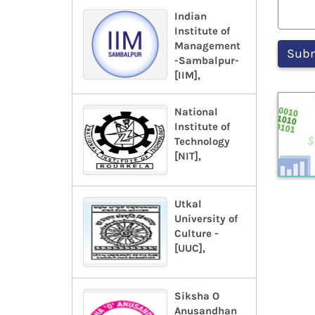
Indian
Institute of
Management
-Sambalpur-
[IIM],
National
Institute of
Technology
[NIT],
Utkal
University of
Culture -
[UUC],
Siksha O
Anusandhan