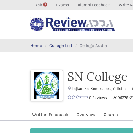
Ask
Exams
Alumni Feedback
Write R
Home
College List
College Audio
SN College
Rajkanika, Kendrapara, Odisha | E
0 Reviews |
06729-
Written Feedback
Overview
Course