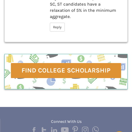
SC, ST candidates have a
relaxation of 5% in the minimum
aggregate.
Reply
FIND COLLEGE SCHOLARSHIP
Connect With Us