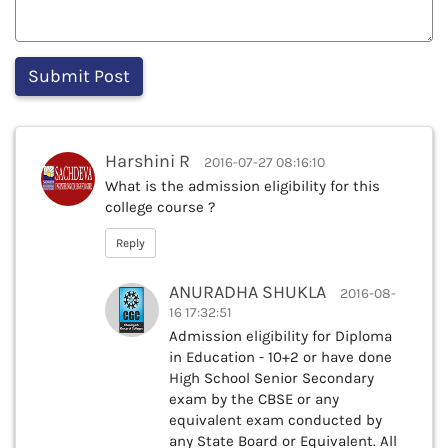
Harshini R
2016-07-27 08:16:10
What is the admission eligibility for this
college course ?
Reply
ANURADHA SHUKLA
2016-08-
16 17:32:51
Admission eligibility for Diploma
in Education - 10+2 or have done
High School Senior Secondary
exam by the CBSE or any
equivalent exam conducted by
any State Board or Equivalent. All