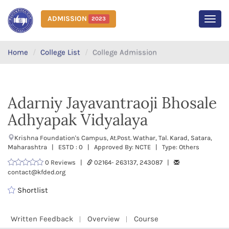
ADMISSION
2023
MEN
Home
College List
College Admission
Adarniy Jayavantraoji Bhosale
Adhyapak Vidyalaya
Krishna Foundation's Campus, At.Post. Wathar, Tal. Karad, Satara,
Maharashtra | ESTD : 0 | Approved By: NCTE | Type: Others
0 Reviews |
02164- 263137, 243087 |
contact@kfded.org
Shortlist
Written Feedback
Overview
Course