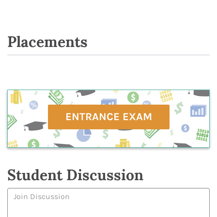
Placements
ENTRANCE EXAM
Student Discussion