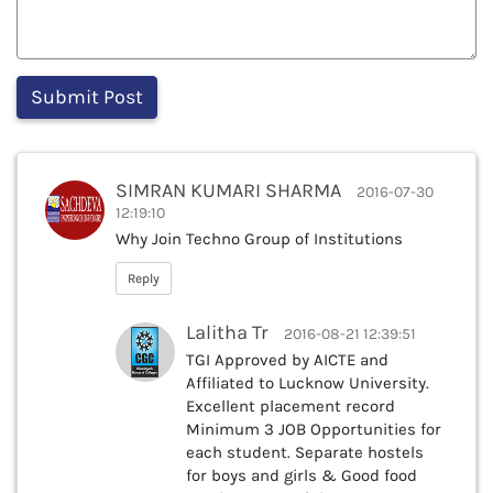
SIMRAN KUMARI SHARMA
2016-07-30
12:19:10
Why Join Techno Group of Institutions
Reply
Lalitha Tr
2016-08-21 12:39:51
TGI Approved by AICTE and
Affiliated to Lucknow University.
Excellent placement record
Minimum 3 JOB Opportunities for
each student. Separate hostels
for boys and girls & Good food