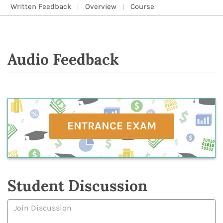
Written Feedback
Overview
Course
Audio Feedback
ENTRANCE EXAM
Student Discussion