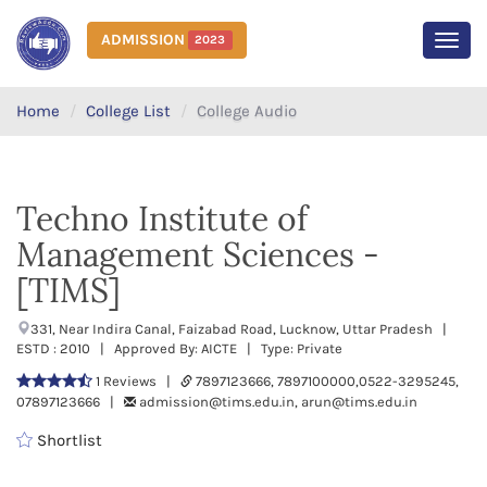
ADMISSION
2023
MEN
Home
College List
College Audio
Techno Institute of
Management Sciences -
[TIMS]
331, Near Indira Canal, Faizabad Road, Lucknow, Uttar Pradesh |
ESTD : 2010 | Approved By: AICTE | Type: Private
1 Reviews |
7897123666, 7897100000,0522-3295245,
07897123666 |
admission@tims.edu.in, arun@tims.edu.in
Shortlist