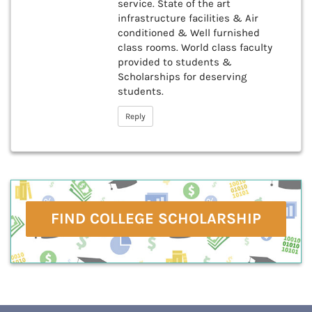
service. State of the art
infrastructure facilities & Air
conditioned & Well furnished
class rooms. World class faculty
provided to students &
Scholarships for deserving
students.
Reply
FIND COLLEGE SCHOLARSHIP