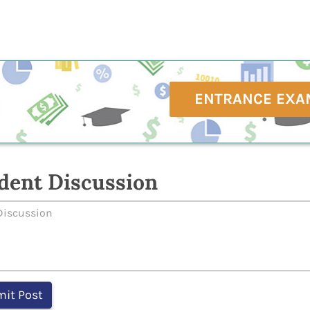
ENTRANCE EXA
dent Discussion