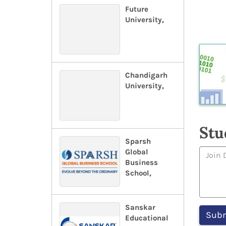
Future
University,
Chandigarh
University,
Stu
Sparsh
Global
Business
School,
Sanskar
Educational