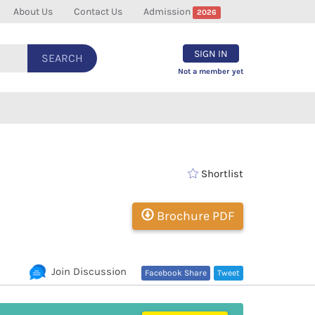
About Us
Contact Us
Admission
2026
SIGN IN
SEARCH
Not a member yet
Shortlist
Brochure PDF
Join Discussion
Facebook Share
Tweet