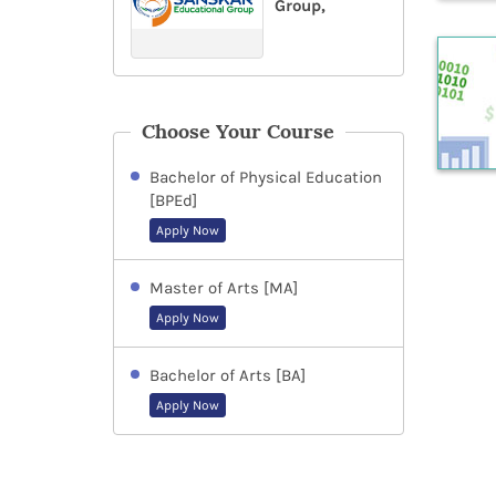
Group,
Choose Your Course
Bachelor of Physical Education
[BPEd]
Apply Now
Master of Arts [MA]
Apply Now
Bachelor of Arts [BA]
Apply Now