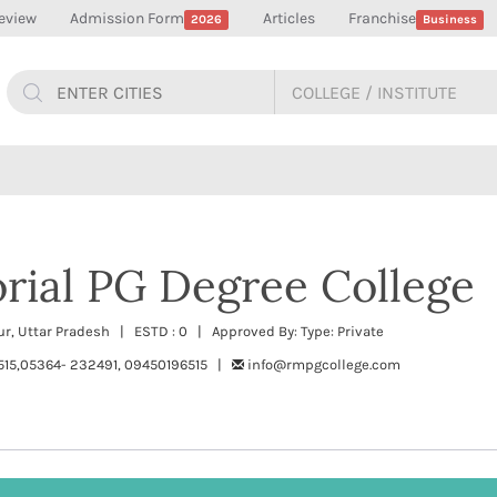
eview
Admission Form
Articles
Franchise
2026
Business
rial PG Degree College
, Uttar Pradesh | ESTD : 0 | Approved By: Type: Private
515,05364- 232491, 09450196515 |
info@rmpgcollege.com