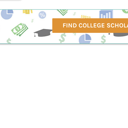
FIND COLLEGE SCHOL