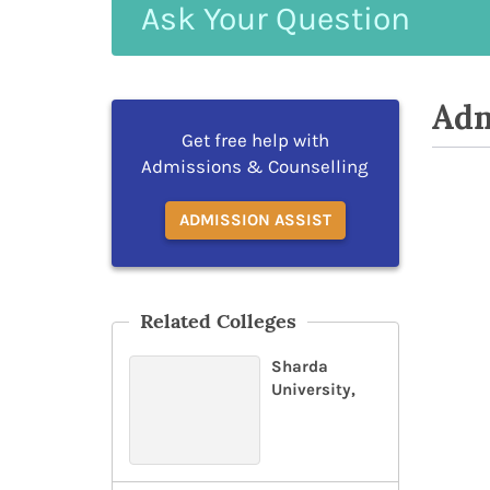
Ask
Your
Question
Adm
Get free help with
Admissions & Counselling
ADMISSION ASSIST
Related Colleges
Sharda
University,