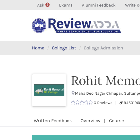
Ask
Exams
Alumni Feedback
Write R
Home
College List
College Admission
Rohit Memo
Maha Deo Nagar Chhapar, Sultanpur
0 Reviews |
9450196
Written Feedback
Overview
Course