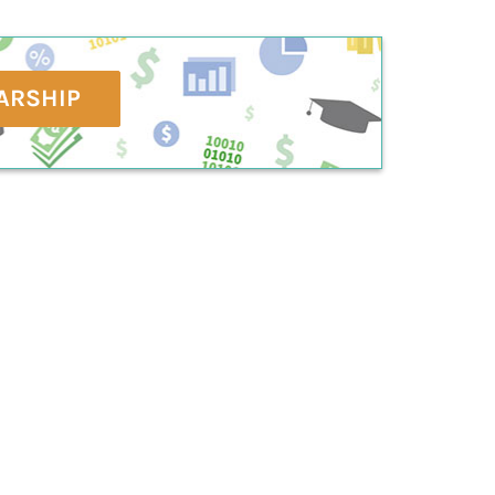
ARSHIP