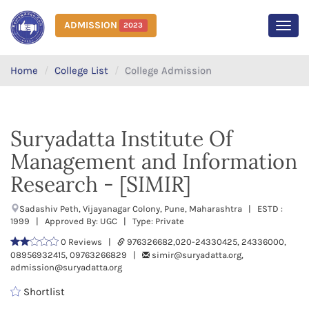
ADMISSION
2023
MEN
Home
College List
College Admission
Suryadatta Institute Of
Management and Information
Research - [SIMIR]
Sadashiv Peth, Vijayanagar Colony, Pune, Maharashtra | ESTD :
1999 | Approved By: UGC | Type: Private
0 Reviews |
976326682,020-24330425, 24336000,
08956932415, 09763266829 |
simir@suryadatta.org,
admission@suryadatta.org
Shortlist