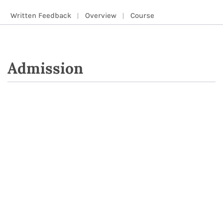
Written Feedback
Overview
Course
Admission