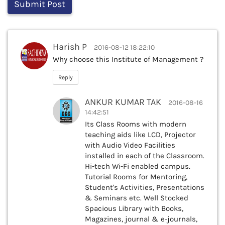
Harish P
2016-08-12 18:22:10
Why choose this Institute of Management ?
Reply
ANKUR KUMAR TAK
2016-08-16
14:42:51
Its Class Rooms with modern
teaching aids like LCD, Projector
with Audio Video Facilities
installed in each of the Classroom.
Hi-tech Wi-Fi enabled campus.
Tutorial Rooms for Mentoring,
Student's Activities, Presentations
& Seminars etc. Well Stocked
Spacious Library with Books,
Magazines, journal & e-journals,