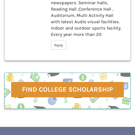
newspapers. Seminar halls,
Reading Hall ,Conference Hall ,
Auditorium, Multi Activity Hall
with latest Audio visual facilities.
Indoor and outdoor sports facility.
Every year more than 20
Reply
FIND COLLEGE SCHOLARSHIP