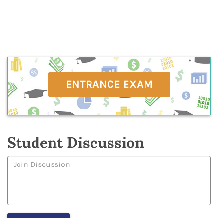
ENTRANCE EXAM
Student Discussion