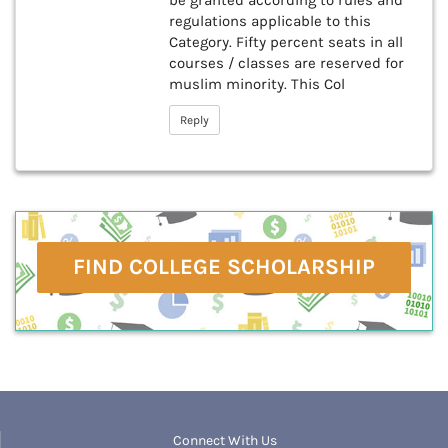
be granted according to rules and
regulations applicable to this
Category. Fifty percent seats in all
courses / classes are reserved for
muslim minority. This Col
Reply
FIND COLLEGE SCHOLARSHIP
Connect With Us