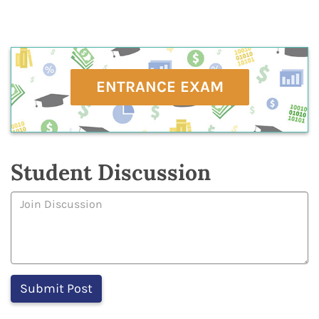
ENTRANCE EXAM
Student Discussion