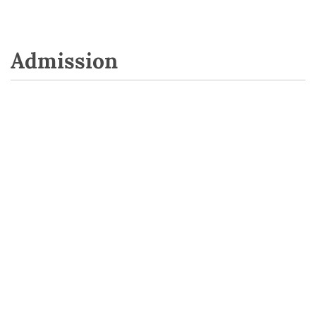
Admission