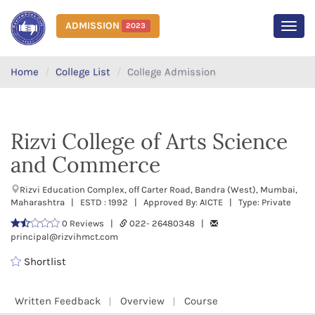
ADMISSION
2023
MEN
Home
College List
College Admission
Rizvi College of Arts Science
and Commerce
Rizvi Education Complex, off Carter Road, Bandra (West), Mumbai,
Maharashtra | ESTD : 1992 | Approved By: AICTE | Type: Private
0 Reviews |
022- 26480348 |
principal@rizvihmct.com
Shortlist
Written Feedback
Overview
Course