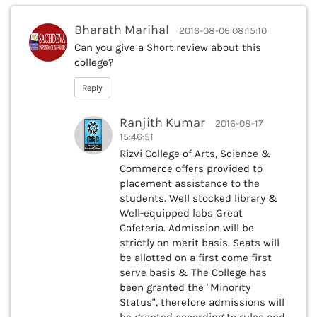
Bharath Marihal
2016-08-06 08:15:10
Can you give a Short review about this
college?
Reply
Ranjith Kumar
2016-08-17
15:46:51
Rizvi College of Arts, Science &
Commerce offers provided to
placement assistance to the
students. Well stocked library &
Well-equipped labs Great
Cafeteria. Admission will be
strictly on merit basis. Seats will
be allotted on a first come first
serve basis & The College has
been granted the "Minority
Status", therefore admissions will