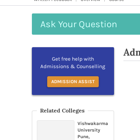
Ask
Your
Question
Adm
Get free help with
Admissions & Counselling
ADMISSION ASSIST
Related Colleges
Vishwakarma
University
Pune,