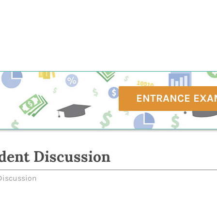
ENTRANCE EXA
dent Discussion