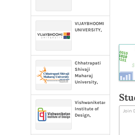
VIJAYBHOOMI
UNIVERSITY,
Chhatrapati
Shivaji
Maharaj
University,
Stu
Vishwaniketan
Institute of
Design,