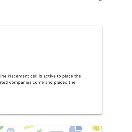
The Placement cell is active to place the
puted companies come and placed the