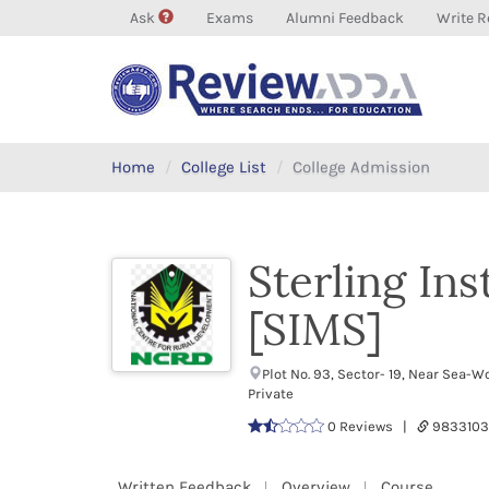
Ask
Exams
Alumni Feedback
Write R
Home
College List
College Admission
Sterling In
[SIMS]
Plot No. 93, Sector- 19, Near Sea
Private
0 Reviews |
9833103
Written Feedback
Overview
Course