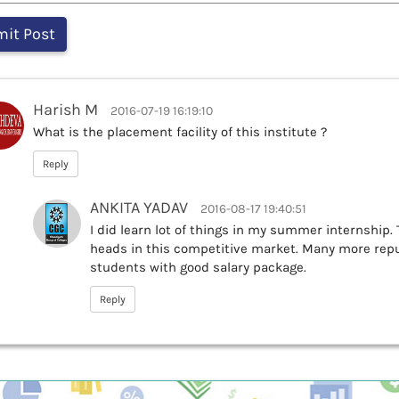
Harish M
2016-07-19 16:19:10
What is the placement facility of this institute ?
Reply
ANKITA YADAV
2016-08-17 19:40:51
I did learn lot of things in my summer internship. 
heads in this competitive market. Many more re
students with good salary package.
Reply