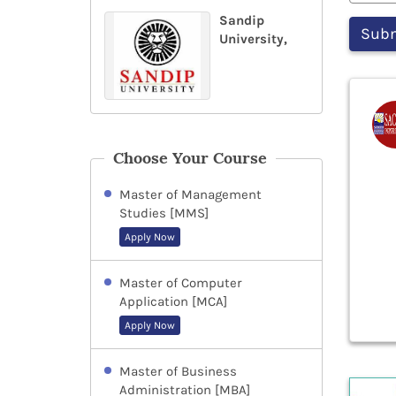
Sandip
University,
Choose Your Course
Master of Management
Studies [MMS]
Apply Now
Master of Computer
Application [MCA]
Apply Now
Master of Business
Administration [MBA]