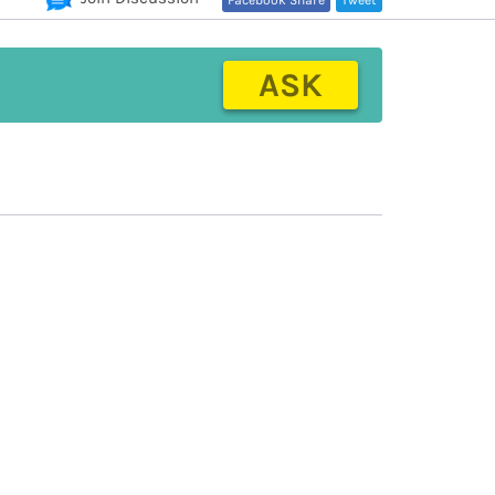
Facebook Share
Tweet
ASK