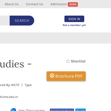
About Us
Contact Us
Admission
2026
SIGN IN
SEARCH
Not a member yet
udies -
Shortlist
Brochure PDF
ved By: AICTE | Type:
dsims.edu.in
Join Discussion