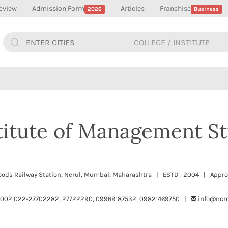
eview
Admission Form
Articles
Franchise
2026
Business
stitute of Management St
-Woods Railway Station, Nerul, Mumbai, Maharashtra | ESTD : 2004 | Appro
002,022-27702282, 27722290, 09969187532, 09821469750 |
info@ncr