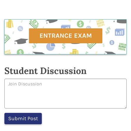
ENTRANCE EXAM
Student Discussion