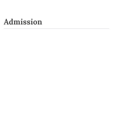
Admission