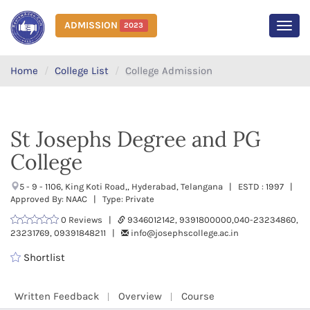
ADMISSION
2023
MEN
Home
College List
College Admission
St Josephs Degree and PG
College
5 - 9 - 1106, King Koti Road,, Hyderabad, Telangana | ESTD : 1997 |
Approved By: NAAC | Type: Private
0 Reviews |
9346012142, 9391800000,040-23234860,
23231769, 09391848211 |
info@josephscollege.ac.in
Shortlist
Written Feedback
Overview
Course