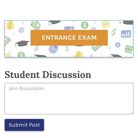
ENTRANCE EXAM
Student Discussion