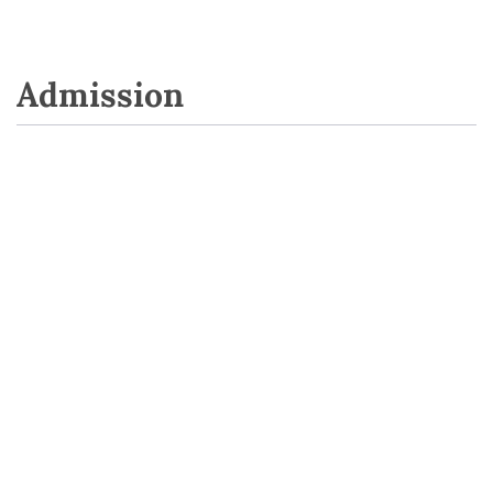
Admission