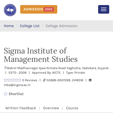
ADMISSION
2023
MEN
Home
College List
College Admission
Sigma Institute of
Management Studies
Bakrol Madhavnagar Ajwa Nimata Road Vaghodia, Vadodara, Gujarat
| ESTD : 2006 | Approved By: AICTE | Type: Private
0 Reviews |
02668-2637269, 2416518 |
mba@sigma.ac.in
Shortlist
Written Feedback
Overview
Course