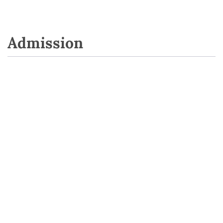
Admission