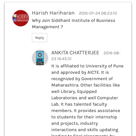
Harish Hariharan
2016-07-24 08:23:10
Why Join Siddhant Institute of Business
Management ?
Reply
ANKITA CHATTERJEE
2016-08-
23 16:45:51
It is affiliated to University of Pune
and approved by AICTE. It is
recognized by Government of
Maharashtra. Other facilities like
well Library, Equipped
Laboratories and well Computer
Lab. It has talented faculty
members. It provides assistance
to students for their internship
and projects, industry
interactions and skills updating