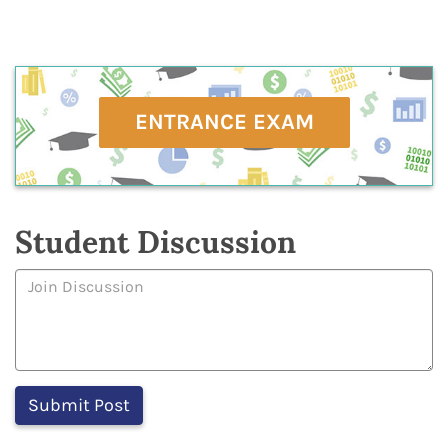
ENTRANCE EXAM
Student Discussion