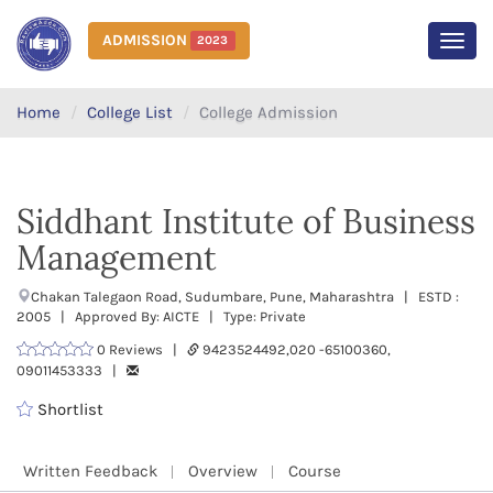
ADMISSION
2023
MEN
Home
College List
College Admission
Siddhant Institute of Business
Management
Chakan Talegaon Road, Sudumbare, Pune, Maharashtra | ESTD :
2005 | Approved By: AICTE | Type: Private
0 Reviews |
9423524492,020 -65100360,
09011453333 |
Shortlist
Written Feedback
Overview
Course