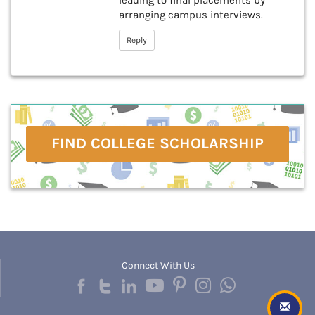
leading to final placements by
arranging campus interviews.
Reply
FIND COLLEGE SCHOLARSHIP
Connect With Us