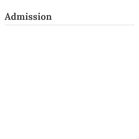
Admission