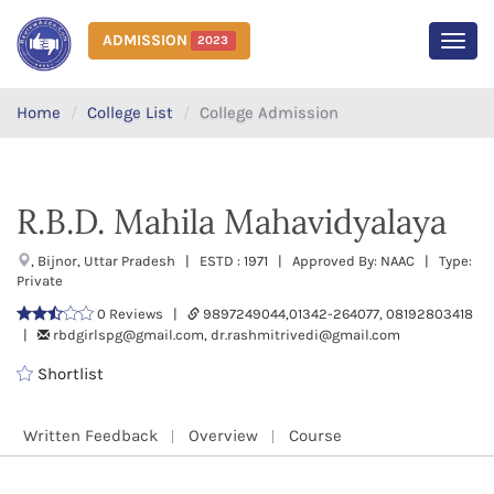
ADMISSION
2023
MEN
Home
College List
College Admission
R.B.D. Mahila Mahavidyalaya
, Bijnor, Uttar Pradesh | ESTD : 1971 | Approved By: NAAC | Type:
Private
0 Reviews |
9897249044,01342-264077, 08192803418
|
rbdgirlspg@gmail.com, dr.rashmitrivedi@gmail.com
Shortlist
Written Feedback
Overview
Course