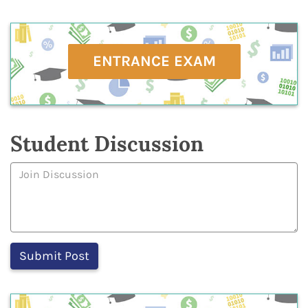
ENTRANCE EXAM
Student Discussion