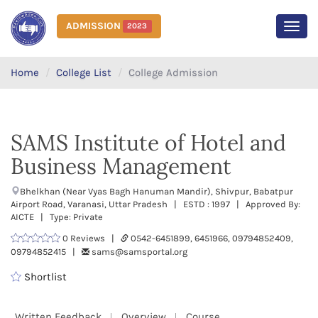
ADMISSION
2023
MEN
Home
College List
College Admission
SAMS Institute of Hotel and
Business Management
Bhelkhan (Near Vyas Bagh Hanuman Mandir), Shivpur, Babatpur
Airport Road, Varanasi, Uttar Pradesh | ESTD : 1997 | Approved By:
AICTE | Type: Private
0 Reviews |
0542-6451899, 6451966, 09794852409,
09794852415 |
sams@samsportal.org
Shortlist
Written Feedback
Overview
Course