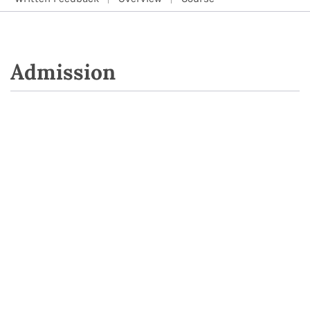
Admission