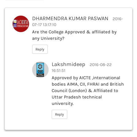
DHARMENDRA KUMAR PASWAN
2016-
07-17 13:17:10
Are the College Approved & affiliated by
any University?
Reply
Lakshmideep
2016-08-22
16:51:51
Approved by AICTE ,international
bodies AIMA, CII, FHRAI and British
Council (London) & Affiliated to
Uttar Pradesh technical
university.
Reply