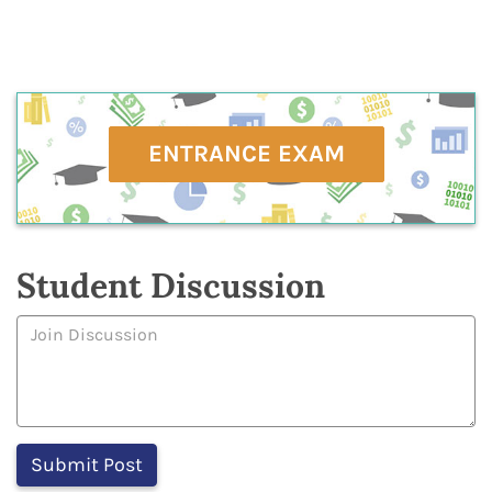
ENTRANCE EXAM
Student Discussion