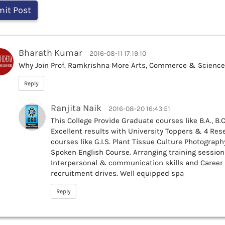
Bharath Kumar
2016-08-11 17:19:10
Why Join Prof. Ramkrishna More Arts, Commerce & Science
Reply
Ranjita Naik
2016-08-20 16:43:51
This College Provide Graduate courses like B.A., B.Co
Excellent results with University Toppers & 4 Rese
courses like G.I.S. Plant Tissue Culture Photograph
Spoken English Course. Arranging training session
Interpersonal & communication skills and Career
recruitment drives. Well equipped spa
Reply