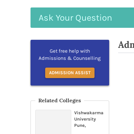
Ask
Your
Question
Adm
Get free help with
Admissions & Counselling
ADMISSION ASSIST
Related Colleges
Vishwakarma
University
Pune,