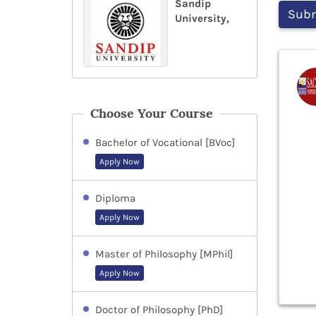
Sandip
University,
Choose Your Course
Bachelor of Vocational [BVoc]
Apply Now
Diploma
Apply Now
Master of Philosophy [MPhil]
Apply Now
Doctor of Philosophy [PhD]