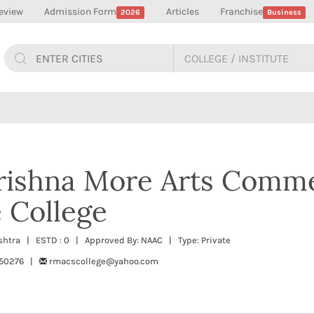
eview
Admission Form
Articles
Franchise
2026
Business
rishna More Arts Comm
 College
ashtra | ESTD : 0 | Approved By: NAAC | Type: Private
650276 |
rmacscollege@yahoo.com