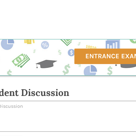
ENTRANCE EXA
dent Discussion