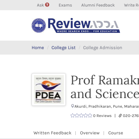
Ask
Exams
Alumni Feedback
Write R
Home
College List
College Admission
Prof Ramak
and Science
Akurdi, Pradhikaran, Pune, Mahar
0 Reviews |
020-27
Written Feedback
Overview
Course