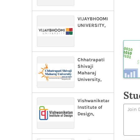
VIJAYBHOOMI
UNIVERSITY,
Chhatrapati
Shivaji
Maharaj
University,
Stu
Vishwaniketan
Institute of
Design,