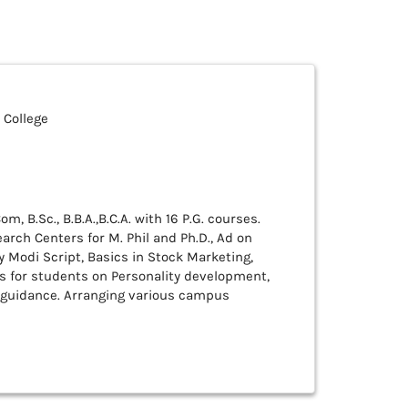
 College
m, B.Sc., B.B.A.,B.C.A. with 16 P.G. courses.
arch Centers for M. Phil and Ph.D., Ad on
y Modi Script, Basics in Stock Marketing,
s for students on Personality development,
 guidance. Arranging various campus