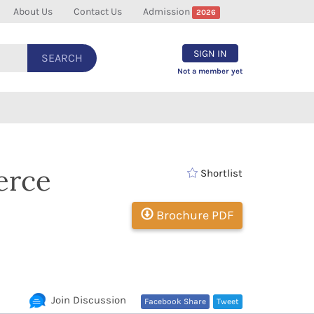
About Us
Contact Us
Admission
2026
SIGN IN
SEARCH
Not a member yet
erce
Shortlist
Brochure PDF
Join Discussion
Facebook Share
Tweet