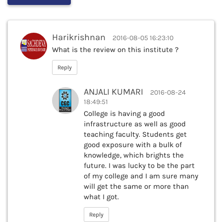
Harikrishnan
2016-08-05 16:23:10
What is the review on this institute ?
Reply
ANJALI KUMARI
2016-08-24
18:49:51
College is having a good
infrastructure as well as good
teaching faculty. Students get
good exposure with a bulk of
knowledge, which brights the
future. I was lucky to be the part
of my college and I am sure many
will get the same or more than
what I got.
Reply