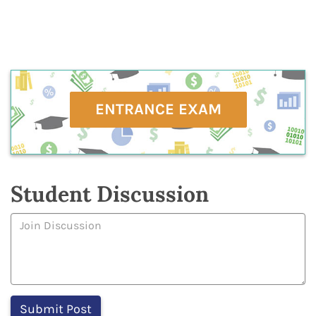
ENTRANCE EXAM
Student Discussion