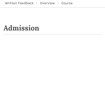
Written Feedback
Overview
Course
Admission