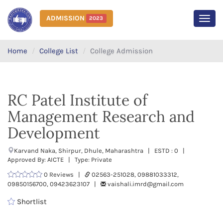
ADMISSION
2023
MEN
Home
College List
College Admission
RC Patel Institute of
Management Research and
Development
Karvand Naka, Shirpur, Dhule, Maharashtra | ESTD : 0 |
Approved By: AICTE | Type: Private
0 Reviews |
02563-251028, 09881033312,
09850156700, 09423623107 |
vaishali.imrd@gmail.com
Shortlist