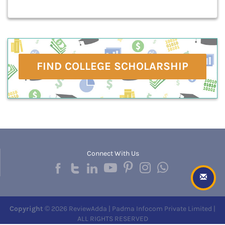
FIND COLLEGE SCHOLARSHIP
Connect With Us
Copyright
© 2026 ReviewAdda | Padma Infocom Private Limited |
ALL RIGHTS RESERVED