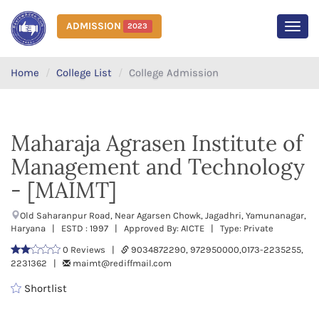
ADMISSION
2023
MEN
Home
College List
College Admission
Maharaja Agrasen Institute of
Management and Technology
- [MAIMT]
Old Saharanpur Road, Near Agarsen Chowk, Jagadhri, Yamunanagar,
Haryana | ESTD : 1997 | Approved By: AICTE | Type: Private
0 Reviews |
9034872290, 972950000,0173-2235255,
2231362 |
maimt@rediffmail.com
Shortlist