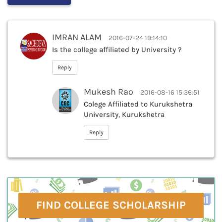
IMRAN ALAM
2016-07-24 19:14:10
Is the college affiliated by University ?
Reply
Mukesh Rao
2016-08-16 15:36:51
Colege Affiliated to Kurukshetra
University, Kurukshetra
Reply
FIND COLLEGE SCHOLARSHIP