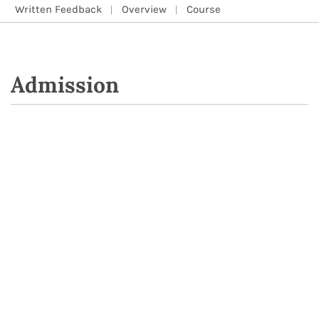
Written Feedback
Overview
Course
Admission