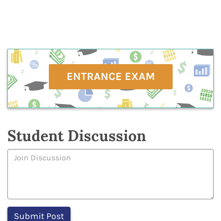
ENTRANCE EXAM
Student Discussion