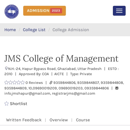
ADMISSION
2023
MEN
Home
College List
College Admission
JMS College of Management
N.H.-24, Hapur Bypass Road, Ghaziabad, Uttar Pradesh | ESTD :
2010 | Approved By: COA | AICTE | Type: Private
0 Reviews |
9359844806, 9359844807, 9359844808,
9359844809, 10,09690019209, 09690019203, 09359844806 |
info.jmshapur@gmail.com, registrarjms@gmail.com
Shortlist
Written Feedback
Overview
Course