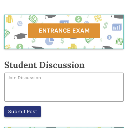
ENTRANCE EXAM
Student Discussion