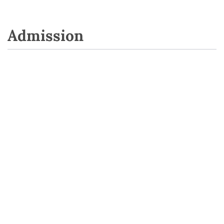
Admission