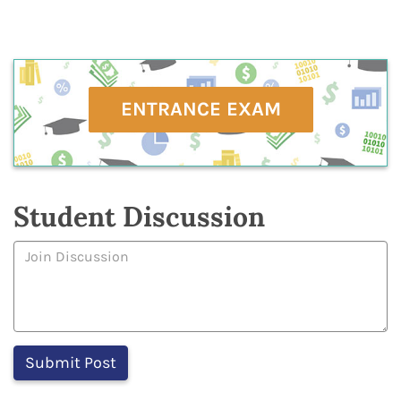
ENTRANCE EXAM
Student Discussion