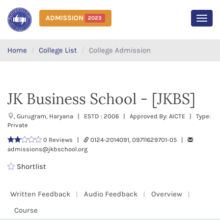
ADMISSION
2023
MEN
Home
College List
College Admission
JK Business School - [JKBS]
, Gurugram, Haryana | ESTD : 2006 | Approved By: AICTE | Type:
Private
0 Reviews |
0124-2014091, 09711629701-05 |
admissions@jkbschool.org
Shortlist
Written Feedback
Audio Feedback
Overview
Course