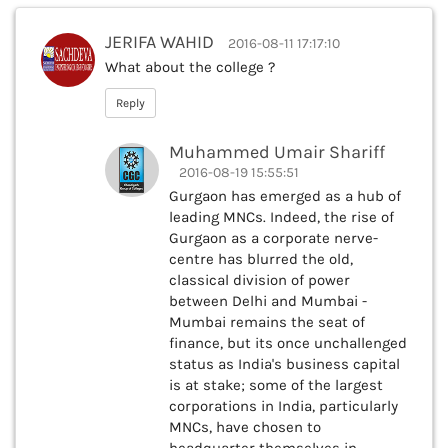
JERIFA WAHID
2016-08-11 17:17:10
What about the college ?
Reply
Muhammed Umair Shariff
2016-08-19 15:55:51
Gurgaon has emerged as a hub of
leading MNCs. Indeed, the rise of
Gurgaon as a corporate nerve-
centre has blurred the old,
classical division of power
between Delhi and Mumbai -
Mumbai remains the seat of
finance, but its once unchallenged
status as India's business capital
is at stake; some of the largest
corporations in India, particularly
MNCs, have chosen to