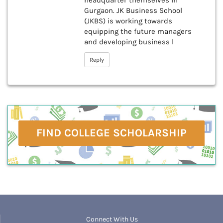
headquarter themselves in
Gurgaon. JK Business School
(JKBS) is working towards
equipping the future managers
and developing business l
Reply
FIND COLLEGE SCHOLARSHIP
Connect With Us