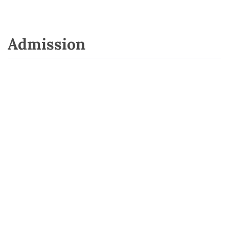
Admission