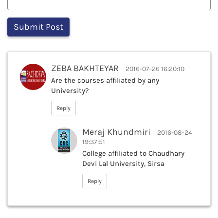
ZEBA BAKHTEYAR
2016-07-26 16:20:10
Are the courses affiliated by any
University?
Reply
Meraj Khundmiri
2016-08-24
19:37:51
College affiliated to Chaudhary
Devi Lal University, Sirsa
Reply