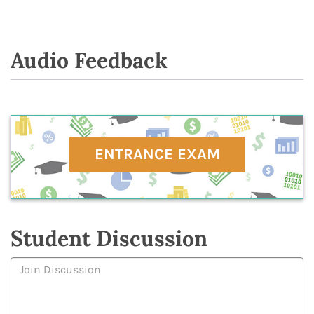
Audio Feedback
ENTRANCE EXAM
Student Discussion