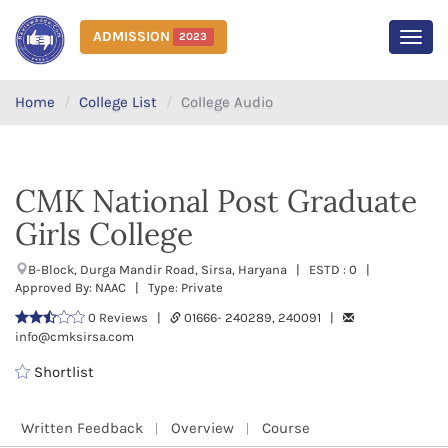
ADMISSION
2023
MEN
Home
College List
College Audio
CMK National Post Graduate
Girls College
B-Block, Durga Mandir Road, Sirsa, Haryana | ESTD : 0 |
Approved By: NAAC | Type: Private
0 Reviews |
01666- 240289, 240091 |
info@cmksirsa.com
Shortlist
Written Feedback
Overview
Course