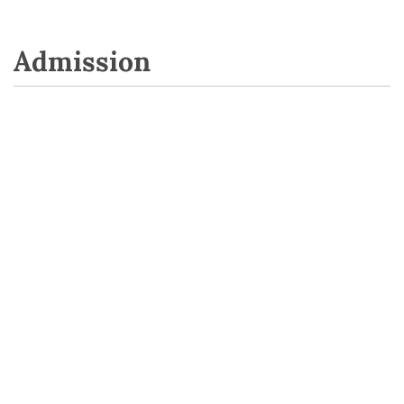
Admission