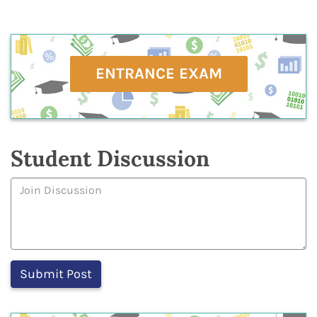
ENTRANCE EXAM
Student Discussion