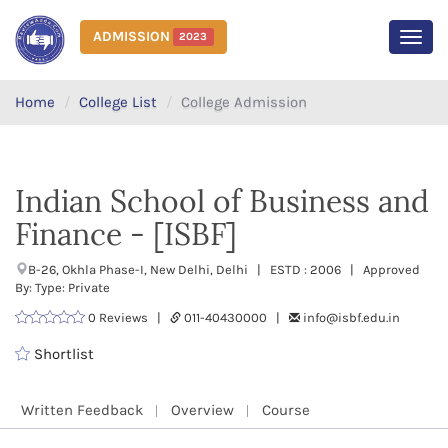
ADMISSION
2023
MEN
Home
College List
College Admission
Indian School of Business and
Finance - [ISBF]
B-26, Okhla Phase-I, New Delhi, Delhi | ESTD : 2006 | Approved
By: Type: Private
0 Reviews |
011-40430000 |
info@isbf.edu.in
Shortlist
Written Feedback
Overview
Course