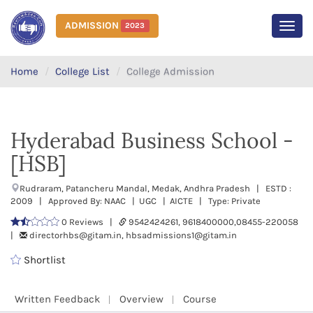
ADMISSION
2023
MEN
Home
College List
College Admission
Hyderabad Business School -
[HSB]
Rudraram, Patancheru Mandal, Medak, Andhra Pradesh | ESTD :
2009 | Approved By: NAAC | UGC | AICTE | Type: Private
0 Reviews |
9542424261, 9618400000,08455-220058
|
directorhbs@gitam.in, hbsadmissions1@gitam.in
Shortlist
Written Feedback
Overview
Course