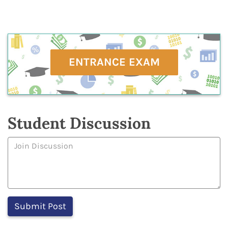
ENTRANCE EXAM
Student Discussion