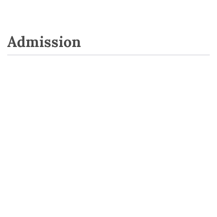
Admission