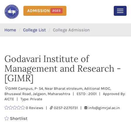
ADMISSION
2023
MEN
Home
College List
College Admission
Godavari Institute of
Management and Research -
[GIMR]
GIMR Campus, P- 54, Near Bharat etroleum, Aditional MIDC,
Bhusawal Road, Jalgaon, Maharashtra | ESTD : 2001 | Approved By:
AICTE | Type: Private
0 Reviews |
0257-2270731 |
info@gimrjal.ac.in
Shortlist