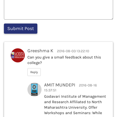
Greeshma K
2016-08-03 13:22:10
Can you give a small feedback about this
college?
Reply
AMIT MUNDEPI
2016-08-16
15:37:51
Godavari Institute of Management
and Research Affiliated to North
Maharashtra University. Offer
Workshops and Seminars: While