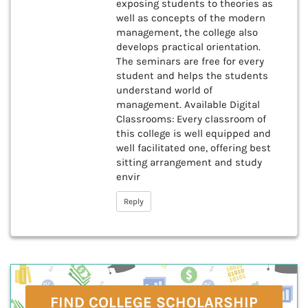
exposing students to theories as
well as concepts of the modern
management, the college also
develops practical orientation.
The seminars are free for every
student and helps the students
understand world of
management. Available Digital
Classrooms: Every classroom of
this college is well equipped and
well facilitated one, offering best
sitting arrangement and study
envir
Reply
FIND COLLEGE SCHOLARSHIP