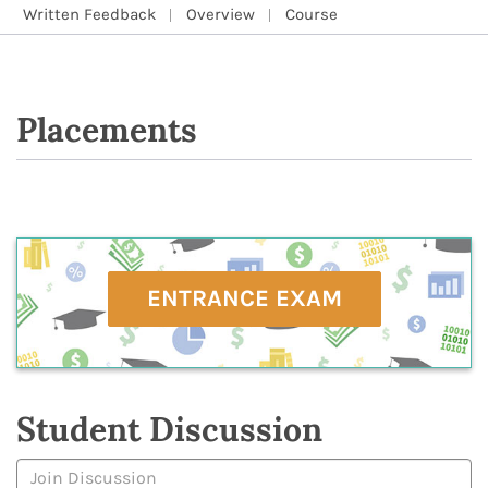
Written Feedback
Overview
Course
Placements
ENTRANCE EXAM
Student Discussion