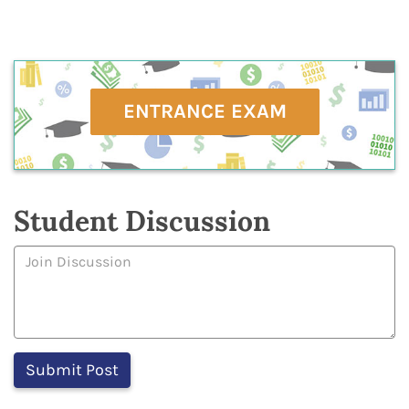
ENTRANCE EXAM
Student Discussion