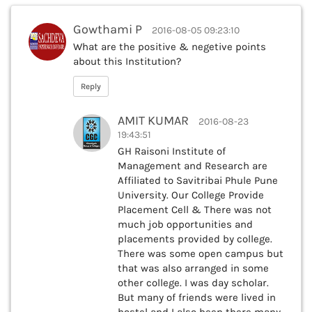
Gowthami P
2016-08-05 09:23:10
What are the positive & negetive points
about this Institution?
Reply
AMIT KUMAR
2016-08-23
19:43:51
GH Raisoni Institute of
Management and Research are
Affiliated to Savitribai Phule Pune
University. Our College Provide
Placement Cell & There was not
much job opportunities and
placements provided by college.
There was some open campus but
that was also arranged in some
other college. I was day scholar.
But many of friends were lived in