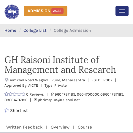
ADMISSION
2023
MEN
Home
College List
College Admission
GH Raisoni Institute of
Management and Research
Domkhel Road Wagholi, Pune, Maharashtra | ESTD : 2007 |
Approved By: AICTE | Type: Private
0 Reviews |
9604787185, 9604700000,09604787185,
09604787186 |
ghrimrpun@raisoni.net
Shortlist
Written Feedback
Overview
Course