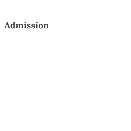
Admission