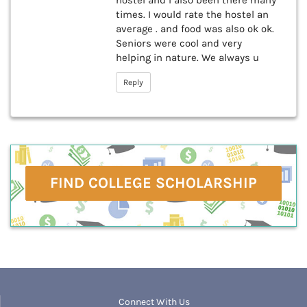
hostel and I also been there many
times. I would rate the hostel an
average . and food was also ok ok.
Seniors were cool and very
helping in nature. We always u
Reply
FIND COLLEGE SCHOLARSHIP
Connect With Us