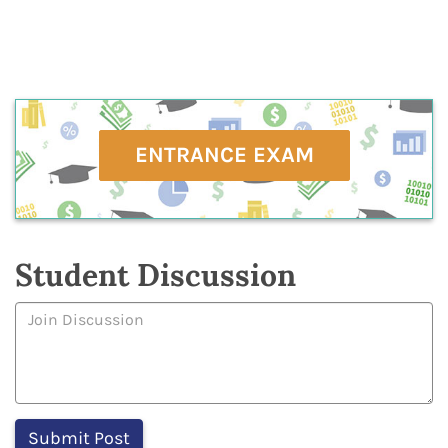
ENTRANCE EXAM
Student Discussion