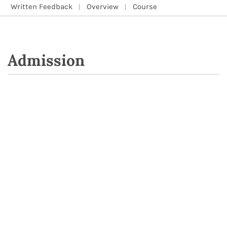
Written Feedback
Overview
Course
Admission