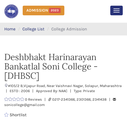
ADMISSION
2023
MEN
Home
College List
College Admission
Deshbhakt Harinarayan
Bankatlal Soni College -
[DHBSC]
#105/2 B,Vijapur Road, Near Vaishnavi Nagar, Solapur, Maharashtra
| ESTD : 2006 | Approved By: NAAC | Type: Private
0 Reviews |
0217-2341366, 2301366, 2341438 |
sonicollege@gmail.com
Shortlist