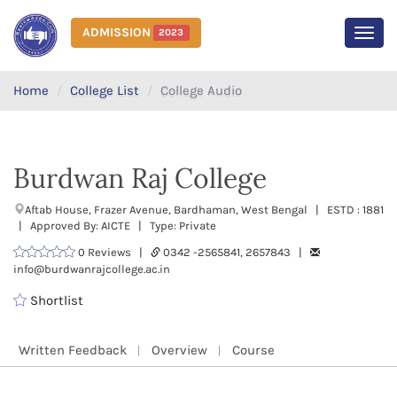
ADMISSION
2023
MEN
Home
College List
College Audio
Burdwan Raj College
Aftab House, Frazer Avenue, Bardhaman, West Bengal | ESTD : 1881
| Approved By: AICTE | Type: Private
0 Reviews |
0342 -2565841, 2657843 |
info@burdwanrajcollege.ac.in
Shortlist
Written Feedback
Overview
Course