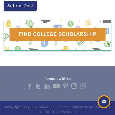
FIND COLLEGE SCHOLARSHIP
Connect With Us
Copyright
© 2026 ReviewAdda | Padma Infocom Private Limited |
ALL RIGHTS RESERVED