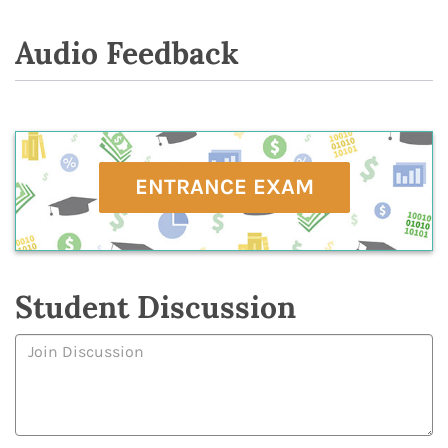
Audio Feedback
ENTRANCE EXAM
Student Discussion