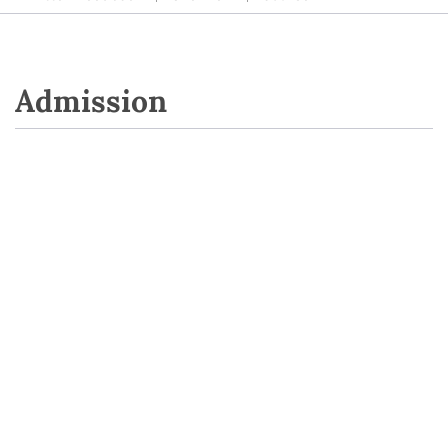
Admission