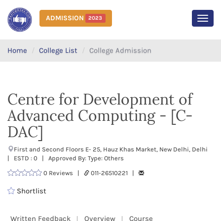
ADMISSION
2023
MEN
Home
College List
College Admission
Centre for Development of
Advanced Computing - [C-
DAC]
First and Second Floors E- 25, Hauz Khas Market, New Delhi, Delhi
| ESTD : 0 | Approved By: Type: Others
0 Reviews |
011-26510221 |
Shortlist
Written Feedback
Overview
Course