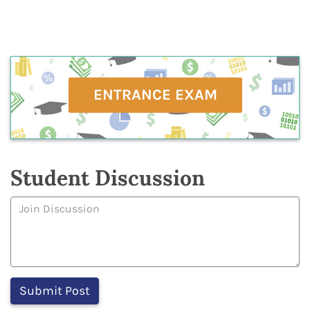
ENTRANCE EXAM
Student Discussion