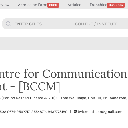
eview
Admission Form
Articles
Franchise
2026
Business
ntre for Communication
t - [BCCM]
 (Behind Keshari Cinema & RBI) 9, Kharavel Nagar, Unit- III, Bhubaneswar
508,0674-2562717, 2554872, 9437778180 |
bvb.mba.bbsr@gmail.com