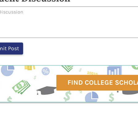
FIND COLLEGE SCHOL