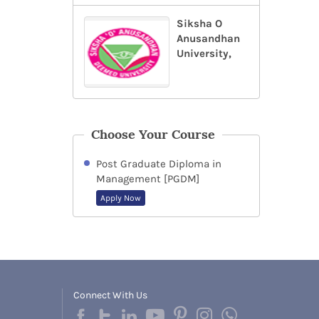
Siksha O
Anusandhan
University,
Choose Your Course
Post Graduate Diploma in
Management [PGDM]
Apply Now
Connect With Us