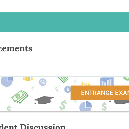
cements
ENTRANCE EXA
dent Discussion