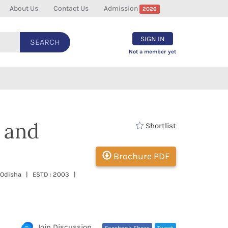
About Us
Contact Us
Admission
2026
SIGN IN
SEARCH
Not a member yet
 and
Shortlist
Brochure PDF
, Odisha | ESTD : 2003 |
Join Discussion