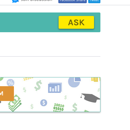
Facebook Share
Tweet
ASK
M