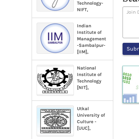
Technology-
NIFT,
Indian
Institute of
Management
-Sambalpur-
[IIM],
National
Institute of
Technology
[NIT],
Utkal
University of
Culture -
[UUC],