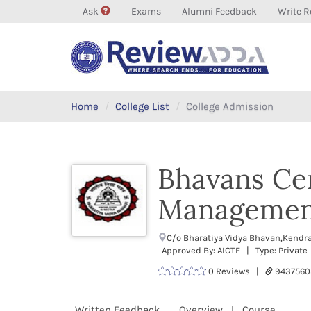
Ask
Exams
Alumni Feedback
Write R
Home
College List
College Admission
Bhavans Ce
Managemen
C/o Bharatiya Vidya Bhavan,Kendra
Approved By: AICTE | Type: Private
0 Reviews |
9437560
Written Feedback
Overview
Course