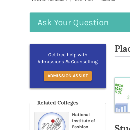
Ask
Your
Question
Pla
Get free help with
Admissions & Counselling
ADMISSION ASSIST
Related Colleges
National
Institute of
Stu
Fashion