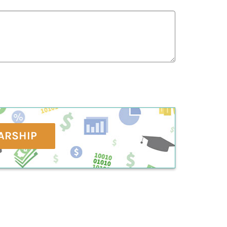
ARSHIP