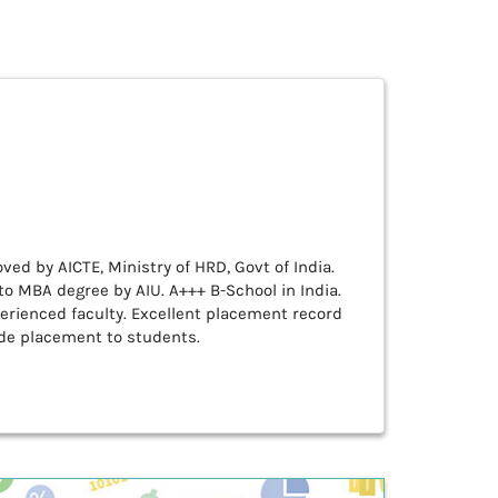
ved by AICTE, Ministry of HRD, Govt of India.
o MBA degree by AIU. A+++ B-School in India.
erienced faculty. Excellent placement record
de placement to students.