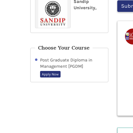
Sandip
University,
Choose Your Course
Post Graduate Diploma in
Management [PGDM]
Apply Now