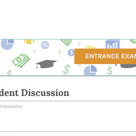
ENTRANCE EXA
dent Discussion