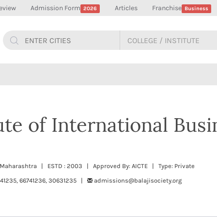
eview
Admission Form
Articles
Franchise
2026
Business
tute of International Busi
ne, Maharashtra | ESTD : 2003 | Approved By: AICTE | Type: Private
741235, 66741236, 30631235 |
admissions@balajisociety.org