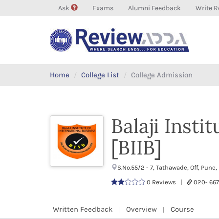
Ask
Exams
Alumni Feedback
Write R
Home
College List
College Admission
Balaji Insti
[BIIB]
S.No.55/2 - 7, Tathawade, Off, Pu
0 Reviews |
020- 66
Written Feedback
Overview
Course