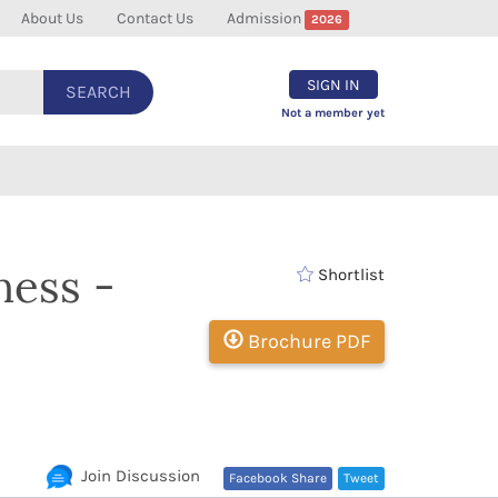
About Us
Contact Us
Admission
2026
SIGN IN
SEARCH
Not a member yet
ness -
Shortlist
Brochure PDF
Join Discussion
Facebook Share
Tweet