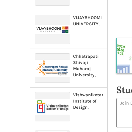
VIJAYBHOOMI
UNIVERSITY,
Chhatrapati
Shivaji
Maharaj
University,
Stu
Vishwaniketan
Institute of
Design,