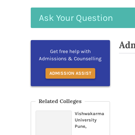
Ask
Your
Question
Adm
Get free help with
Admissions & Counselling
ADMISSION ASSIST
Related Colleges
Vishwakarma
University
Pune,