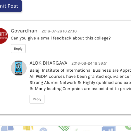
Govardhan
2016-07-26 10:27:10
Can you give a small feedback about this college?
Reply
ALOK BHARGAVA
2016-08-24 18:39:51
Balaji Institute of International Business are Appro
All PGDM courses have been granted equivalence t
Strong Alumni Network & Highly qualified and exp
& Many leading Compnies are associated to provi
Reply