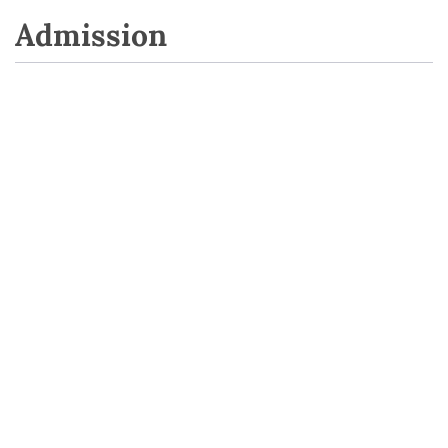
Admission