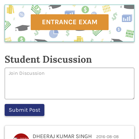
ENTRANCE EXAM
Student Discussion
DHEERAJ KUMAR SINGH
2016-08-08