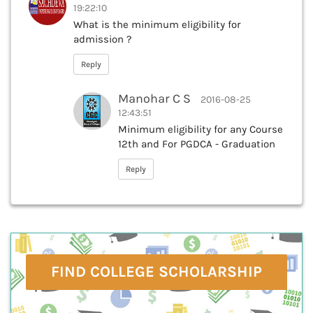
19:22:10
What is the minimum eligibility for
admission ?
Reply
Manohar C S
2016-08-25
12:43:51
Minimum eligibility for any Course
12th and For PGDCA - Graduation
Reply
FIND COLLEGE SCHOLARSHIP