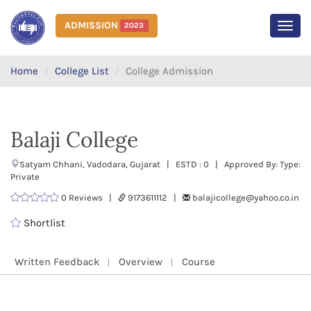
ADMISSION
2023
MEN
Home
College List
College Admission
Balaji College
Satyam Chhani, Vadodara, Gujarat | ESTD : 0 | Approved By: Type:
Private
0 Reviews |
9173611112 |
balajicollege@yahoo.co.in
Shortlist
Written Feedback
Overview
Course