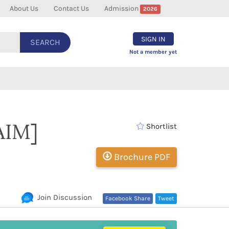
About Us
Contact Us
Admission
2026
SIGN IN
SEARCH
Not a member yet
AIM]
Shortlist
Brochure PDF
Join Discussion
Facebook Share
Tweet