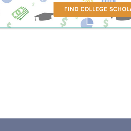
FIND COLLEGE SCHOL