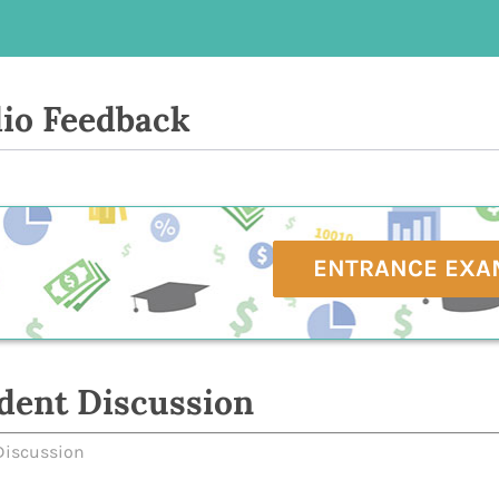
io Feedback
ENTRANCE EXA
dent Discussion