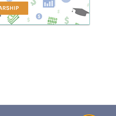
ARSHIP