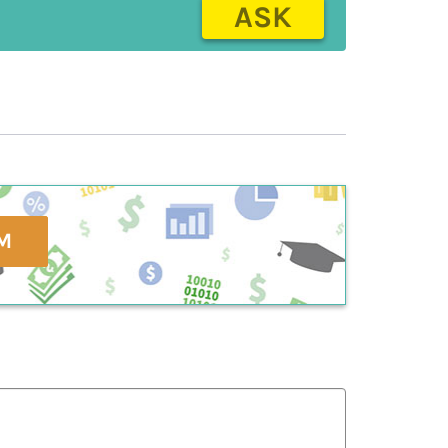
ASK
M