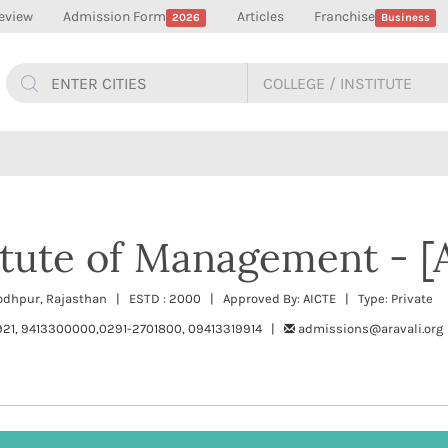
eview
Admission Form
Articles
Franchise
2026
Business
titute of Management - [
Jodhpur, Rajasthan | ESTD : 2000 | Approved By: AICTE | Type: Private
921, 9413300000,0291-2701800, 09413319914 |
admissions@aravali.org