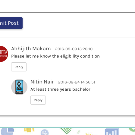
Abhijith Makam
2016-08-09 13:28:10
Please let me know the eligibility condition
Reply
Nitin Nair
2016-08-24 14:56:51
At least three years bachelor
Reply