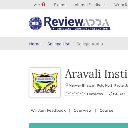
Ask
Exams
Alumni Feedback
Write R
Home
College List
College Audio
Aravali Ins
Marwar Bhawan, Polo No.2, Paota, 
0 Reviews |
9413319
Written Feedback
Overview
Course