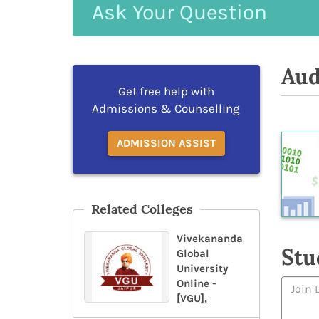
Ask
Your
Question
Aud
Get free help with
Admissions & Counselling
ADMISSION ASSIST
Related Colleges
Vivekananda
Stu
Global
University
Online -
[VGU],