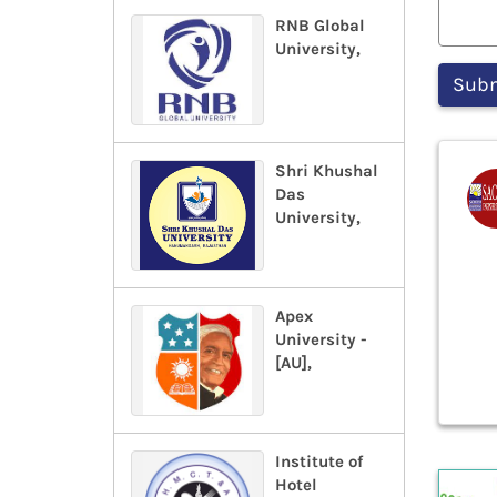
RNB Global
University,
Shri Khushal
Das
University,
Apex
University -
[AU],
Institute of
Hotel