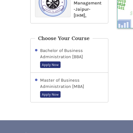
Management
-Jaipur-
[IHM],
Choose Your Course
Bachelor of Business
Administration [BBA]
Apply Now
Master of Business
Administration [MBA]
Apply Now