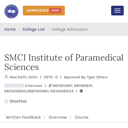
ADMISSION
2023
MEN
Home
College List
College Admission
SMCI Institute of Paramedical
Sciences
, New Delhi, Delhi | ESTD : 0 | Approved By: Type: Others
0 Reviews |
9873004911, 9811561974,
9873208555,09873004911, 09350591224 |
Shortlist
Written Feedback
Overview
Course