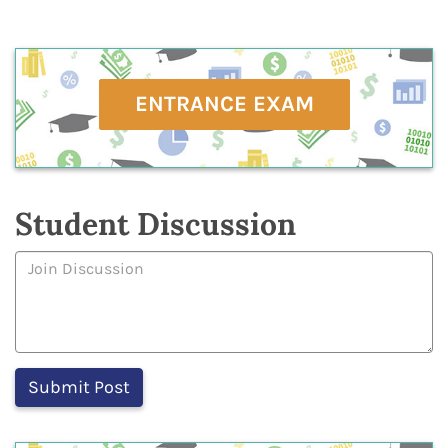
ENTRANCE EXAM
Student Discussion