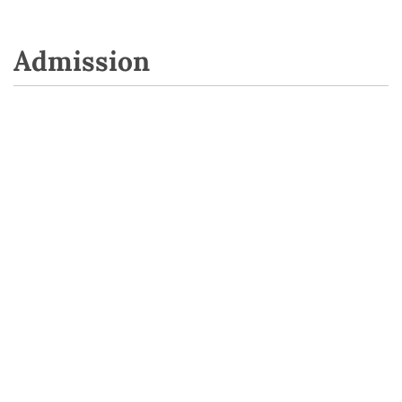
Admission