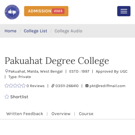
ADMISSION
2023
MEN
Home
College List
College Audio
Pakuahat Degree College
Pakuahat, Malda, West Bengal | ESTD : 1997 | Approved By: UGC
| Type: Private
0 Reviews |
03511-266410 |
pkt@rediffmail.com
Shortlist
Written Feedback
Overview
Course