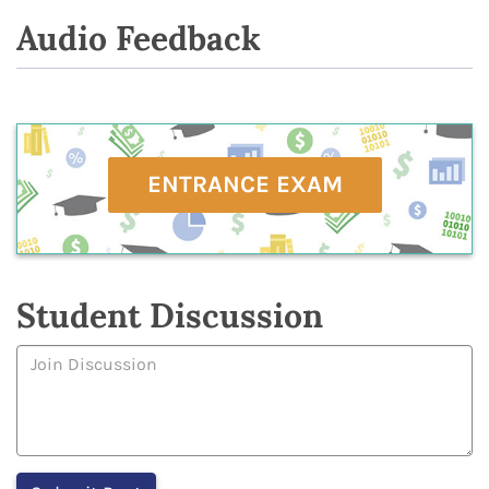
Audio Feedback
ENTRANCE EXAM
Student Discussion