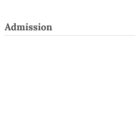
Admission