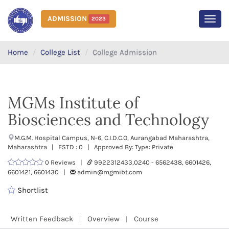
ADMISSION
2023
MEN
Home
College List
College Admission
MGMs Institute of
Biosciences and Technology
M.G.M. Hospital Campus, N-6, C.I.D.C.O, Aurangabad Maharashtra,
Maharashtra | ESTD : 0 | Approved By: Type: Private
0 Reviews |
9922312433,0240 - 6562438, 6601426,
6601421, 6601430 |
admin@mgmibt.com
Shortlist
Written Feedback
Overview
Course