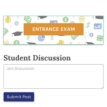
ENTRANCE EXAM
Student Discussion