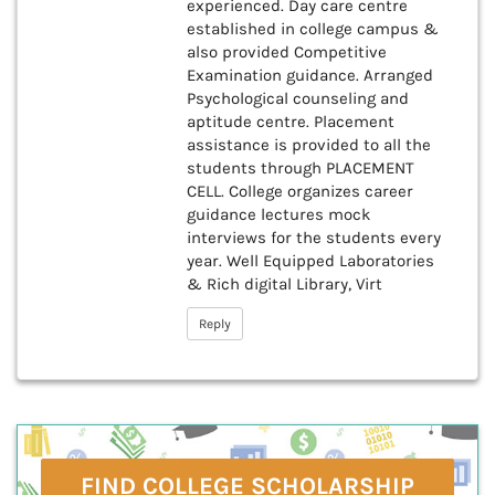
experienced. Day care centre
established in college campus &
also provided Competitive
Examination guidance. Arranged
Psychological counseling and
aptitude centre. Placement
assistance is provided to all the
students through PLACEMENT
CELL. College organizes career
guidance lectures mock
interviews for the students every
year. Well Equipped Laboratories
& Rich digital Library, Virt
Reply
FIND COLLEGE SCHOLARSHIP