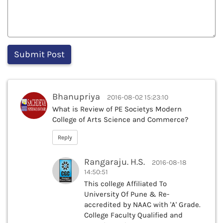
Bhanupriya
2016-08-02 15:23:10
What is Review of PE Societys Modern
College of Arts Science and Commerce?
Reply
Rangaraju. H.S.
2016-08-18
14:50:51
This college Affiliated To
University Of Pune & Re-
accredited by NAAC with 'A' Grade.
College Faculty Qualified and