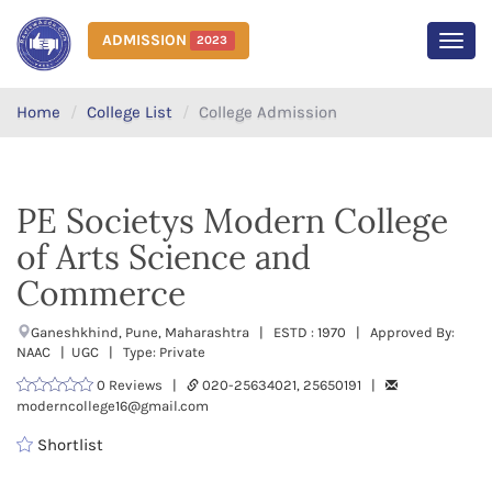
ADMISSION
2023
MEN
Home
College List
College Admission
PE Societys Modern College
of Arts Science and
Commerce
Ganeshkhind, Pune, Maharashtra | ESTD : 1970 | Approved By:
NAAC | UGC | Type: Private
0 Reviews |
020-25634021, 25650191 |
moderncollege16@gmail.com
Shortlist