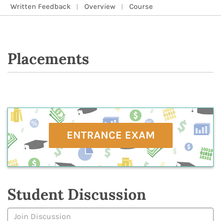
Written Feedback
Overview
Course
Placements
ENTRANCE EXAM
Student Discussion