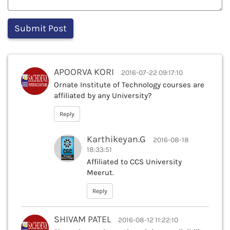
APOORVA KORI
2016-07-22 09:17:10
Ornate Institute of Technology courses are
affiliated by any University?
Reply
Karthikeyan.G
2016-08-18
18:33:51
Affiliated to CCS University
Meerut.
Reply
SHIVAM PATEL
2016-08-12 11:22:10