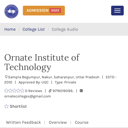
ADMISSION
2023
MEN
Home
College List
College Audio
Ornate Institute of
Technology
Sampla Begumpur, Nakur, Saharanpur, Uttar Pradesh | ESTD :
2010 | Approved By: UGC | Type: Private
0 Reviews |
9719019099, |
ornatecolleges@gmail.com
Shortlist
Written Feedback
Overview
Course