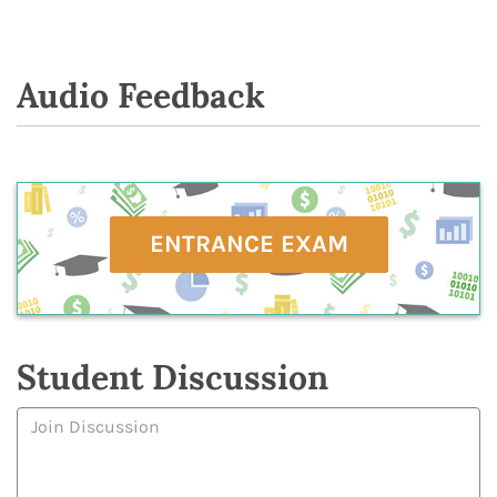
Audio Feedback
ENTRANCE EXAM
Student Discussion