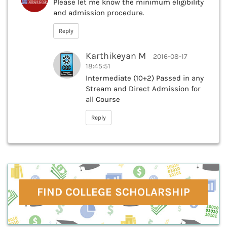
Please let me know the minimum eligibility
and admission procedure.
Reply
Karthikeyan M
2016-08-17
18:45:51
Intermediate (10+2) Passed in any
Stream and Direct Admission for
all Course
Reply
FIND COLLEGE SCHOLARSHIP