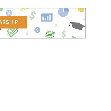
ARSHIP