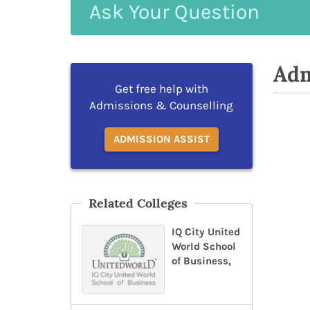
Ask
Your
Question
Adm
Get free help with
Admissions & Counselling
ADMISSION ASSIST
Related Colleges
IQ City United
World School
of Business,