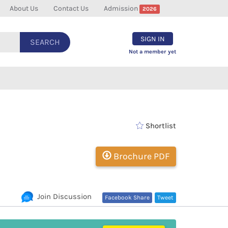
About Us
Contact Us
Admission
2026
SIGN IN
SEARCH
Not a member yet
Shortlist
Brochure PDF
Join Discussion
Facebook Share
Tweet