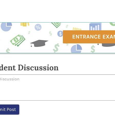
ENTRANCE EXA
dent Discussion