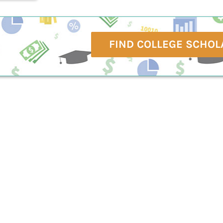
FIND COLLEGE SCHOL