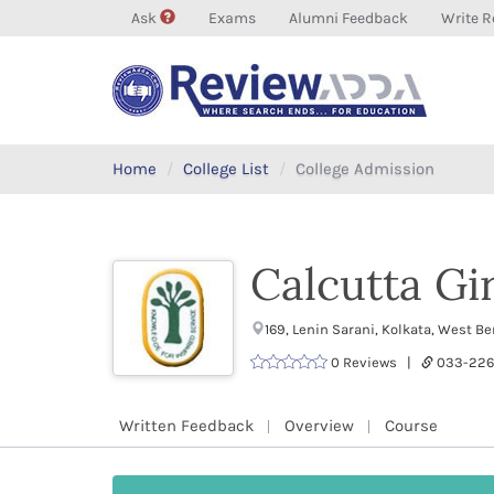
Ask
Exams
Alumni Feedback
Write R
Home
College List
College Admission
Calcutta Gir
169, Lenin Sarani, Kolkata, West 
0 Reviews |
033-226
Written Feedback
Overview
Course