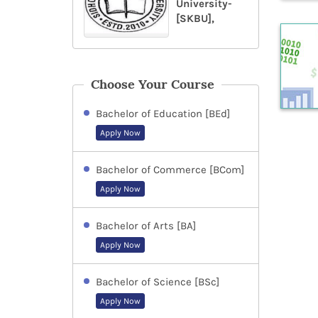
University-
[SKBU],
Choose Your Course
Bachelor of Education [BEd]
Apply Now
Bachelor of Commerce [BCom]
Apply Now
Bachelor of Arts [BA]
Apply Now
Bachelor of Science [BSc]
Apply Now