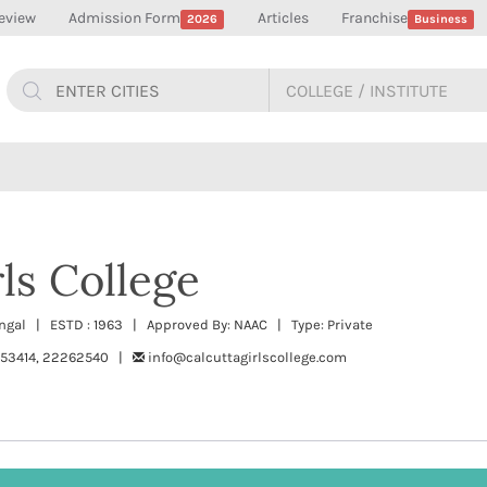
eview
Admission Form
Articles
Franchise
2026
Business
ls College
Bengal | ESTD : 1963 | Approved By: NAAC | Type: Private
53414, 22262540 |
info@calcuttagirlscollege.com