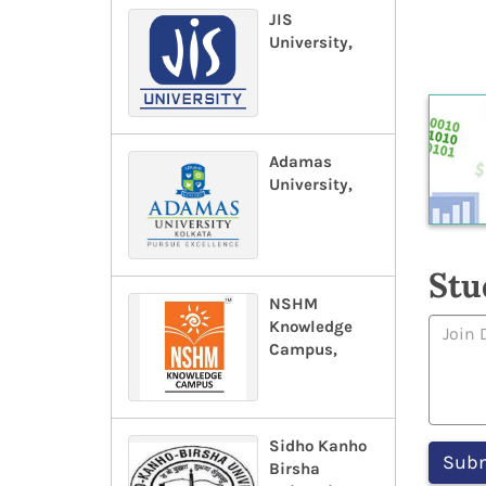
JIS
University,
Adamas
University,
Stu
NSHM
Knowledge
Campus,
Sidho Kanho
Birsha