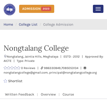
ADMISSION
2023
MEN
Home
College List
College Admission
Nongtalang College
Nongtalang, Jaintia Hills, Meghalaya | ESTD : 2012 | Approved By:
AICTE | Type: Private
0 Reviews |
986330849,7085053134 |
nongtalangcollege@gmail.com, principal@nongtalangcollege.org
Shortlist
Written Feedback
Overview
Course