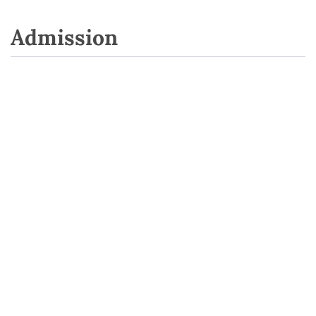
Admission