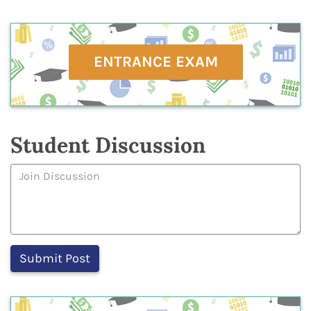
ENTRANCE EXAM
Student Discussion