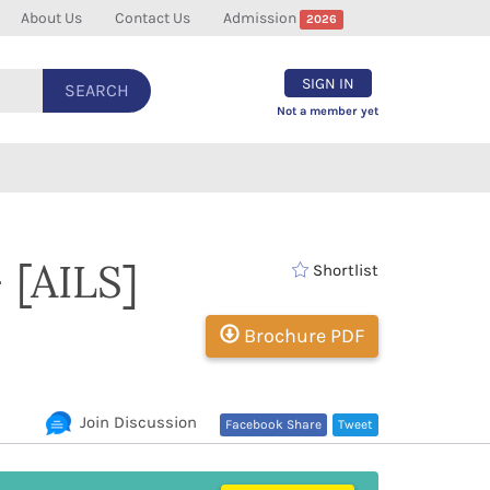
About Us
Contact Us
Admission
2026
SIGN IN
SEARCH
Not a member yet
- [AILS]
Shortlist
Brochure PDF
Join Discussion
Facebook Share
Tweet