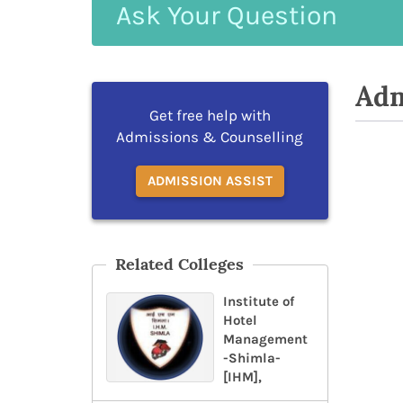
Ask
Your
Question
Adm
Get free help with
Admissions & Counselling
ADMISSION ASSIST
Related Colleges
Institute of
Hotel
Management
-Shimla-
[IHM],