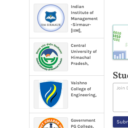
Indian
Institute of
Management
-Sirmaur-
[IIM],
Central
University of
Himachal
Pradesh,
Stu
Vaishno
College of
Engineering,
Government
PG College,