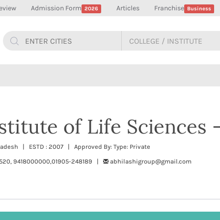
eview
Admission Form
Articles
Franchise
2026
Business
stitute of Life Sciences 
Pradesh | ESTD : 2007 | Approved By: Type: Private
520, 9418000000,01905-248189 |
abhilashigroup@gmail.com