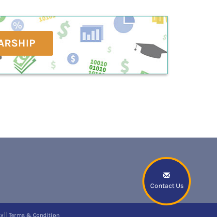
ARSHIP
Contact Us
||
cy
Terms & Condition