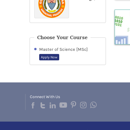
Choose Your Course
Master of Science [MSc]
Apply Now
Connect With Us