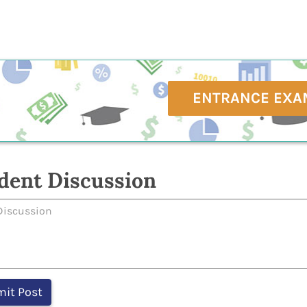
ENTRANCE EXA
dent Discussion