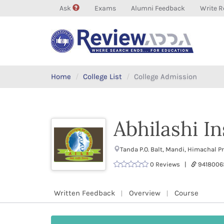
Ask
Exams
Alumni Feedback
Write R
Home
College List
College Admission
Abhilashi In
Tanda P.O. Balt, Mandi, Himachal 
0 Reviews |
9418006
Written Feedback
Overview
Course