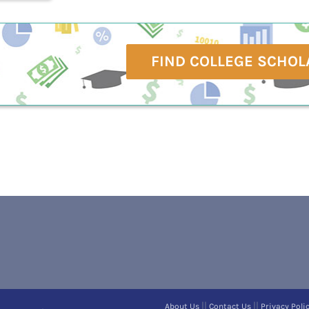
FIND COLLEGE SCHOL
||
||
About Us
Contact Us
Privacy Poli