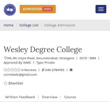
ADMISSION
2023
MEN
Home
College List
College Admission
Wesley Degree College
145, Mc Intyre Road, Secunderabad, Telangana | ESTD : 1984 |
Approved By: NAAC | Type: Private
0 Reviews |
040-2784795 |
csimdwdc@gmail.com
Shortlist
Written Feedback
Overview
Course