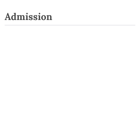
Admission