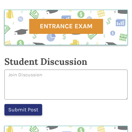
ENTRANCE EXAM
Student Discussion