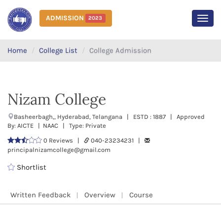
ADMISSION
2023
MEN
Home
College List
College Admission
Nizam College
Basheerbagh,, Hyderabad, Telangana | ESTD : 1887 | Approved
By: AICTE | NAAC | Type: Private
0 Reviews |
040-23234231 |
principalnizamcollege@gmail.com
Shortlist
Written Feedback
Overview
Course