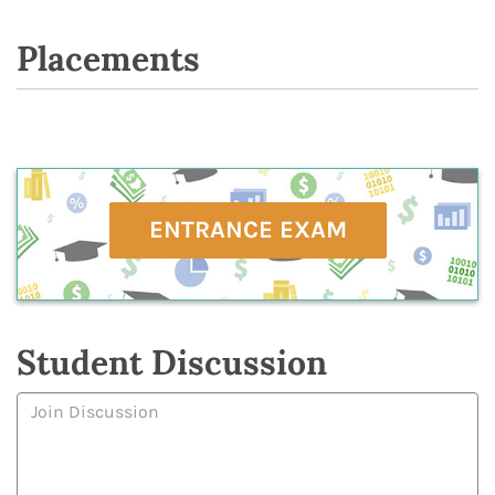
Placements
ENTRANCE EXAM
Student Discussion