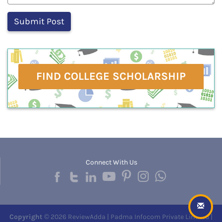
FIND COLLEGE SCHOLARSHIP
Connect With Us
Copyright
© 2026 ReviewAdda | Padma Infocom Private Limited |