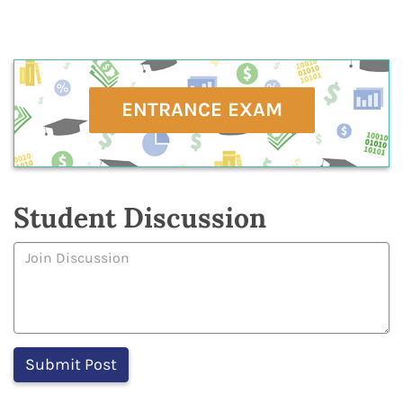
ENTRANCE EXAM
Student Discussion