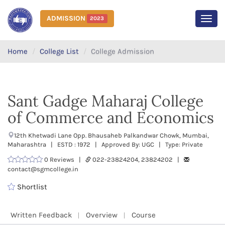
ADMISSION
2023
MEN
Home
College List
College Admission
Sant Gadge Maharaj College
of Commerce and Economics
12th Khetwadi Lane Opp. Bhausaheb Palkandwar Chowk, Mumbai,
Maharashtra | ESTD : 1972 | Approved By: UGC | Type: Private
0 Reviews |
022-23824204, 23824202 |
contact@sgmcollege.in
Shortlist
Written Feedback
Overview
Course