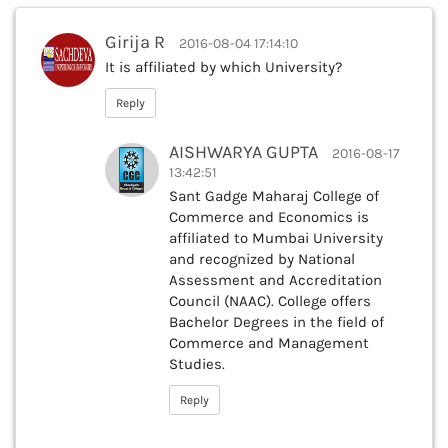
Girija R
2016-08-04 17:14:10
It is affiliated by which University?
Reply
AISHWARYA GUPTA
2016-08-17
13:42:51
Sant Gadge Maharaj College of
Commerce and Economics is
affiliated to Mumbai University
and recognized by National
Assessment and Accreditation
Council (NAAC). College offers
Bachelor Degrees in the field of
Commerce and Management
Studies.
Reply