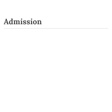
Admission