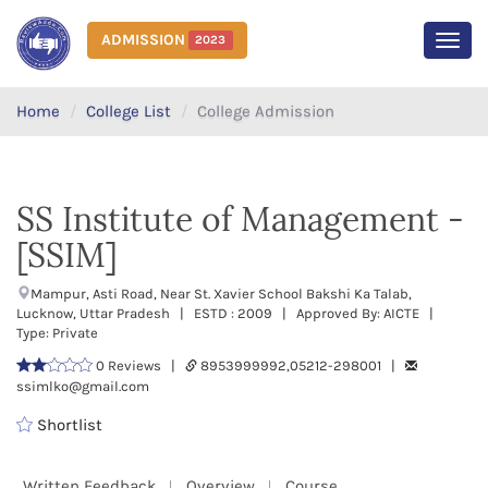
ADMISSION
2023
MEN
Home
College List
College Admission
SS Institute of Management -
[SSIM]
Mampur, Asti Road, Near St. Xavier School Bakshi Ka Talab,
Lucknow, Uttar Pradesh | ESTD : 2009 | Approved By: AICTE |
Type: Private
0 Reviews |
8953999992,05212-298001 |
ssimlko@gmail.com
Shortlist
Written Feedback
Overview
Course