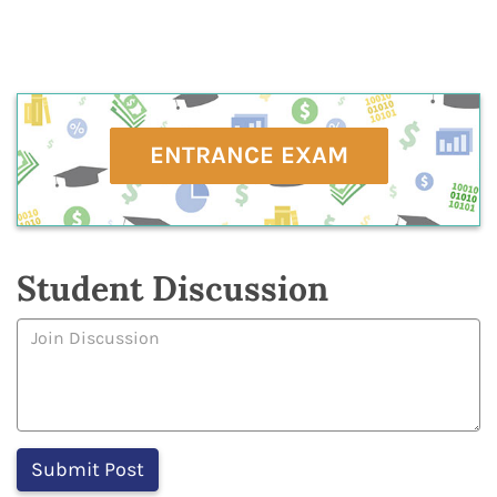
ENTRANCE EXAM
Student Discussion