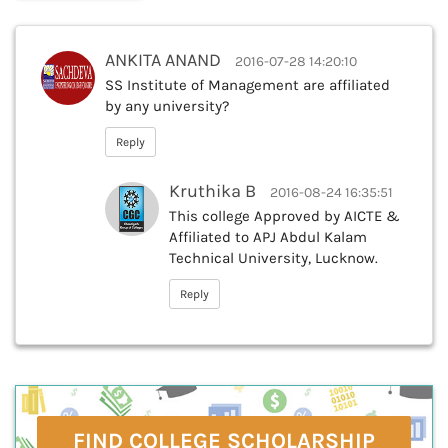
ANKITA ANAND
2016-07-28 14:20:10
SS Institute of Management are affiliated
by any university?
Reply
Kruthika B
2016-08-24 16:35:51
This college Approved by AICTE &
Affiliated to APJ Abdul Kalam
Technical University, Lucknow.
Reply
FIND COLLEGE SCHOLARSHIP