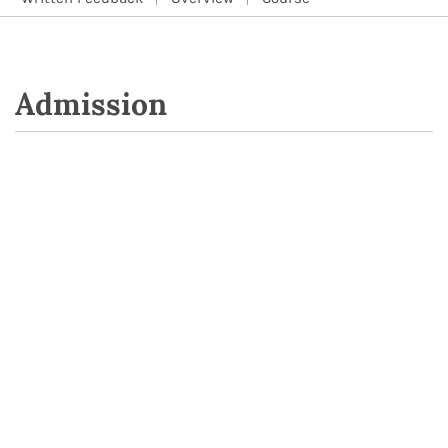
Admission