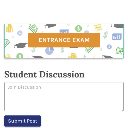
ENTRANCE EXAM
Student Discussion