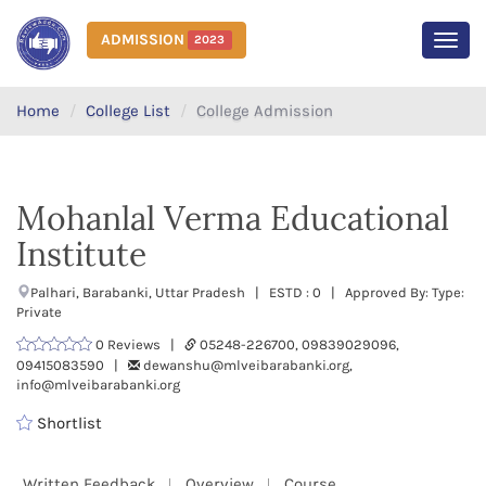
ADMISSION
2023
MEN
Home
College List
College Admission
Mohanlal Verma Educational
Institute
Palhari, Barabanki, Uttar Pradesh | ESTD : 0 | Approved By: Type:
Private
0 Reviews |
05248-226700, 09839029096,
09415083590 |
dewanshu@mlveibarabanki.org,
info@mlveibarabanki.org
Shortlist
Written Feedback
Overview
Course