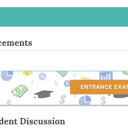
cements
ENTRANCE EXA
dent Discussion