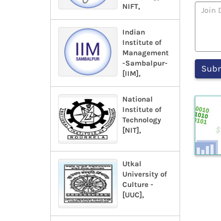
NIFT,
Indian
Institute of
Management
-Sambalpur-
[IIM],
National
Institute of
Technology
[NIT],
Utkal
University of
Culture -
[UUC],