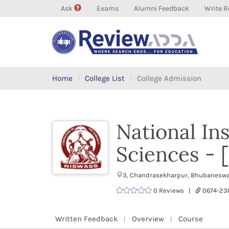
Ask
Exams
Alumni Feedback
Write R
Home
College List
College Admission
National Ins
Sciences -
3, Chandrasekharpur, Bhubaneswar
0 Reviews |
0674-23
Written Feedback
Overview
Course