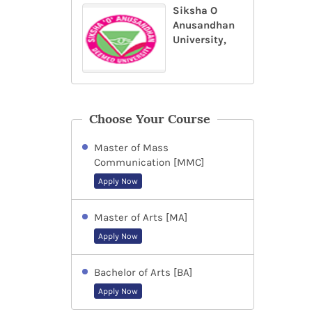
Siksha O
Anusandhan
University,
Choose Your Course
Master of Mass
Communication [MMC]
Apply Now
Master of Arts [MA]
Apply Now
Bachelor of Arts [BA]
Apply Now