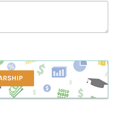
ARSHIP