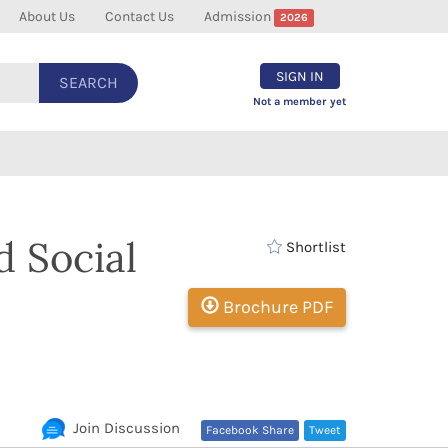
About Us
Contact Us
Admission
2026
SIGN IN
SEARCH
Not a member yet
d Social
Shortlist
Brochure PDF
Join Discussion
Facebook Share
Tweet