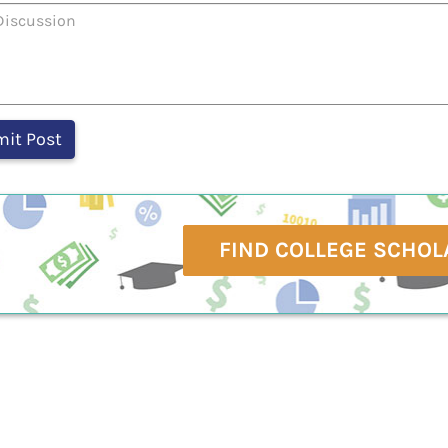
FIND COLLEGE SCHOL