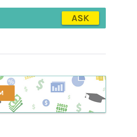
ASK
M