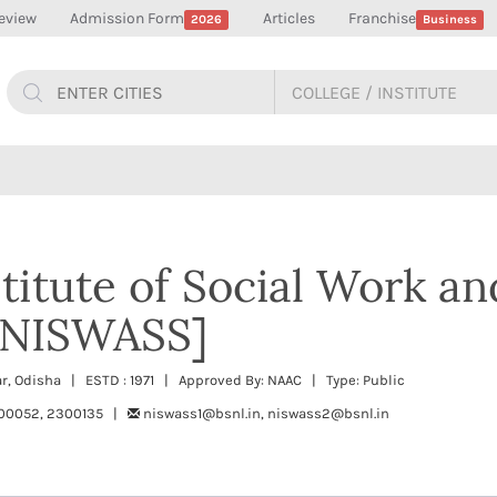
eview
Admission Form
Articles
Franchise
2026
Business
titute of Social Work an
 [NISWASS]
, Odisha | ESTD : 1971 | Approved By: NAAC | Type: Public
00052, 2300135 |
niswass1@bsnl.in, niswass2@bsnl.in