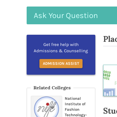
Ask
Your
Question
Pla
Get free help with
Admissions & Counselling
ADMISSION ASSIST
Related Colleges
National
Institute of
Stu
Fashion
Technology-