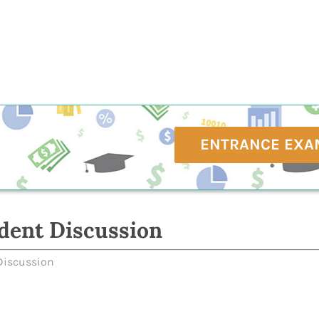
ENTRANCE EXA
dent Discussion