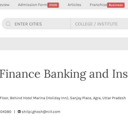
eview
Admission Form
Articles
Franchise
2026
Business
f Finance Banking and In
 Floor, Behind Hotel Marina (Holiday Inn), Sanjay Place, Agra, Uttar Prade
4004380 |
shilpi.ghosh@niit.com