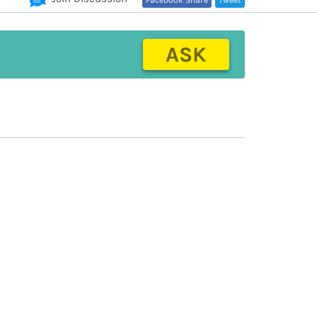
Facebook Share
Tweet
ASK