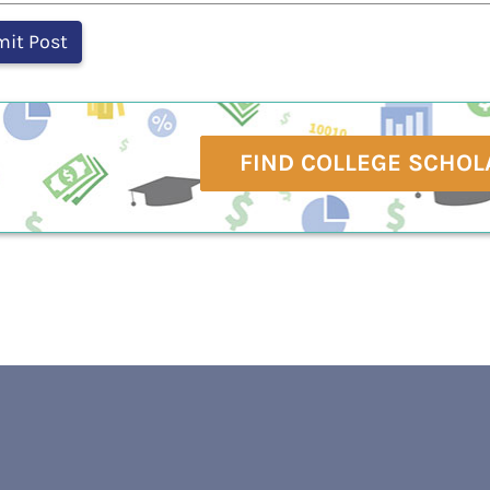
FIND COLLEGE SCHOL