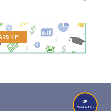
ARSHIP
Contact Us