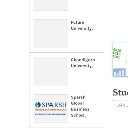
Future
University,
Chandigarh
University,
Stu
Sparsh
Global
Business
School,