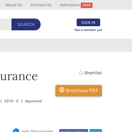
About Us
Contact Us
Admission
2026
SIGN IN
SEARCH
Not a member yet
surance
Shortlist
Brochure PDF
sh | ESTD : 0 | Approved
Join Discussion