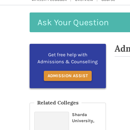
Ask
Your
Question
Adm
Get free help with
Admissions & Counselling
ADMISSION ASSIST
Related Colleges
Sharda
University,