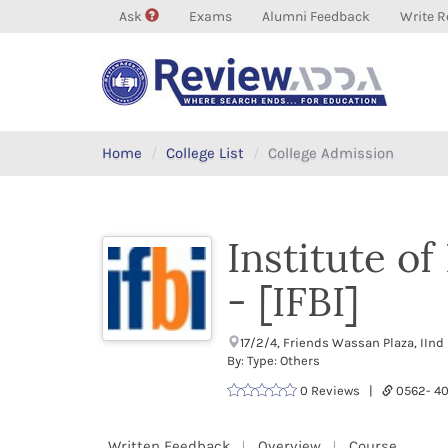
Ask
Exams
Alumni Feedback
Write R
Home
College List
College Admission
Institute o
- [IFBI]
17/2/4, Friends Wassan Plaza, IInd
By: Type: Others
0 Reviews |
0562- 
Written Feedback
Overview
Course