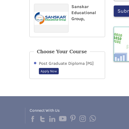
Sanskar
Educational
Group,
Choose Your Course
Post Graduate Diploma [PG]
Apply Now
Connect With Us