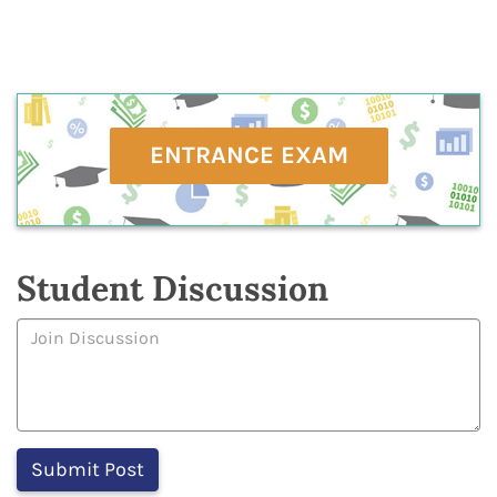
ENTRANCE EXAM
Student Discussion