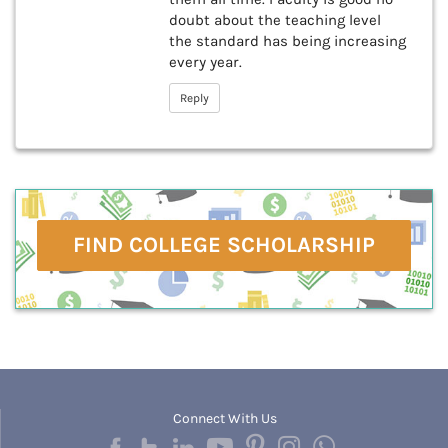
doubt about the teaching level
the standard has being increasing
every year.
Reply
FIND COLLEGE SCHOLARSHIP
Connect With Us