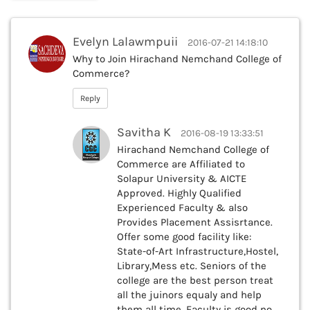
Evelyn Lalawmpuii
2016-07-21 14:18:10
Why to Join Hirachand Nemchand College of
Commerce?
Reply
Savitha K
2016-08-19 13:33:51
Hirachand Nemchand College of
Commerce are Affiliated to
Solapur University & AICTE
Approved. Highly Qualified
Experienced Faculty & also
Provides Placement Assisrtance.
Offer some good facility like:
State-of-Art Infrastructure,Hostel,
Library,Mess etc. Seniors of the
college are the best person treat
all the juinors equaly and help
them all time. Faculty is good no