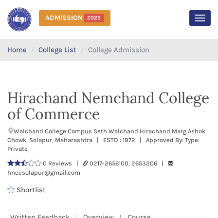
ADMISSION
2023
MEN
Home
College List
College Admission
Hirachand Nemchand College
of Commerce
Walchand College Campus Seth Walchand Hirachand Marg Ashok
Chowk, Solapur, Maharashtra | ESTD : 1972 | Approved By: Type:
Private
0 Reviews |
0217-2656100, 2653206 |
hnccsolapur@gmail.com
Shortlist
Written Feedback
Overview
Course