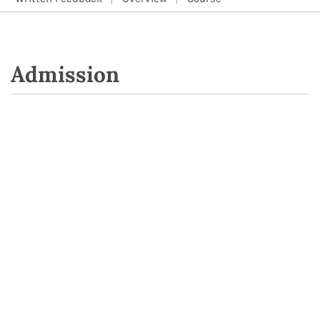
Admission