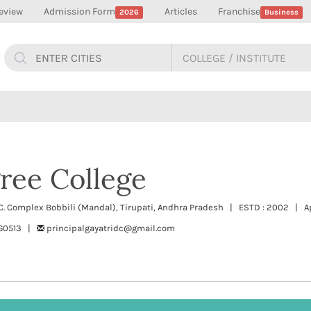
eview
Admission Form
Articles
Franchise
2026
Business
ree College
C. Complex Bobbili (Mandal), Tirupati, Andhra Pradesh | ESTD : 2002 | Ap
260513 |
principalgayatridc@gmail.com