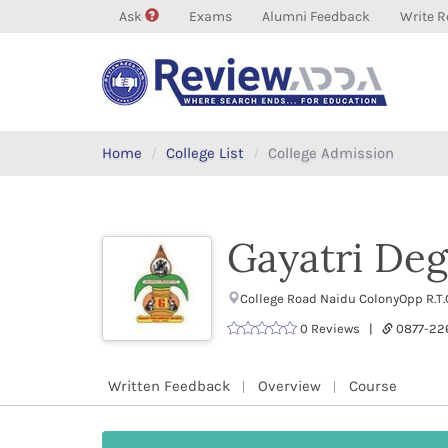
Ask
Exams
Alumni Feedback
Write R
Home
College List
College Admission
Gayatri Deg
College Road Naidu ColonyOpp R.T.
0 Reviews |
0877-2
Written Feedback
Overview
Course