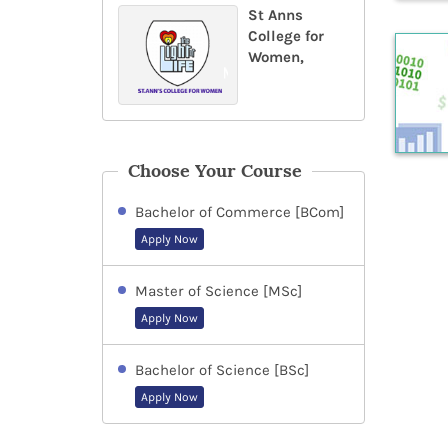
St Anns
College for
Women,
Choose Your Course
Bachelor of Commerce [BCom]
Apply Now
Master of Science [MSc]
Apply Now
Bachelor of Science [BSc]
Apply Now