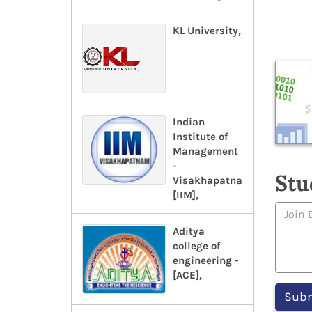
KL University,
Indian
Institute of
Management
-
Stu
Visakhapatnam-
[IIM],
Aditya
college of
engineering -
[ACE],