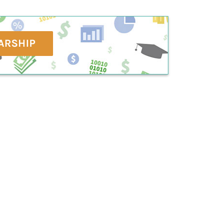
ARSHIP