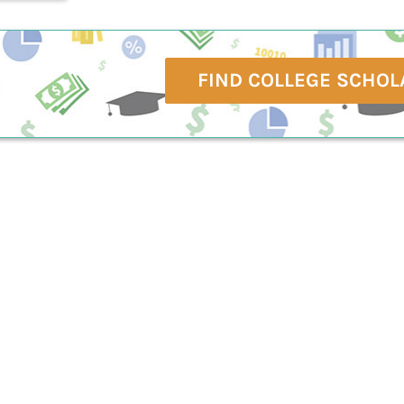
FIND COLLEGE SCHOL