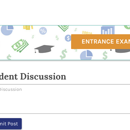
ENTRANCE EXA
dent Discussion