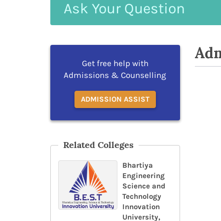
Ask
Your
Question
Adm
Get free help with
Admissions & Counselling
ADMISSION ASSIST
Related Colleges
Bhartiya
Engineering
Science and
Technology
Innovation
University,