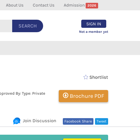
About Us
Contact Us
Admission
2026
SIGN IN
SEARCH
Not a member yet
Shortlist
proved By: Type: Private
Brochure PDF
Join Discussion
Facebook Share
Tweet