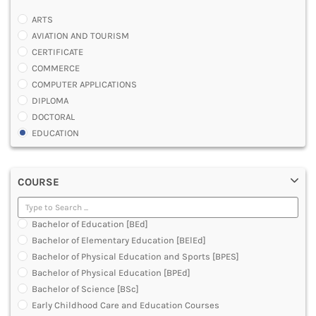
ARTS
AVIATION AND TOURISM
CERTIFICATE
COMMERCE
COMPUTER APPLICATIONS
DIPLOMA
DOCTORAL
EDUCATION
ENGINEERING
FASHION AND OTHERS DESIGN
COURSE
LAW
MANAGEMENT
MEDICAL
Bachelor of Education [BEd]
OTHERS
Bachelor of Elementary Education [BElEd]
SCIENCE
Bachelor of Physical Education and Sports [BPES]
ARCHITECTURE
Bachelor of Physical Education [BPEd]
JOURNALISM AND MASS COMM
Bachelor of Science [BSc]
PHARMACY
Early Childhood Care and Education Courses
PARAMEDICAL