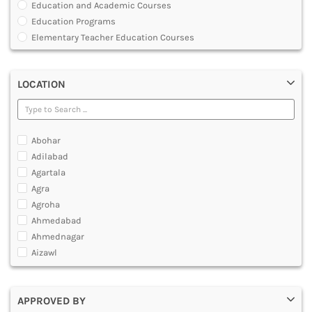
Education and Academic Courses
DENTAL
Education Programs
MULTIMEDIA AND ANIMATION
Elementary Teacher Education Courses
Graduate Diploma [GradDip]
Integrated BEd and MEd
LOCATION
Junior Basic Training [JBT]
Master of Physical Education and Sports [MPES]
Master of Education [MEd]
Master of Physical Education [MPEd]
Abohar
Nursery Primary Teacher Training [NPTT]
Adilabad
Nursery Teacher Training [NTT]
Agartala
Post Graduate Diploma [PG]
Agra
Primary Teacher Training [PTT]
Agroha
Programme in Medical Physics for Bharathiar University
Ahmedabad
Teacher Education Courses
Ahmednagar
Aizawl
Ajmer
Akola
APPROVED BY
Alappuzha