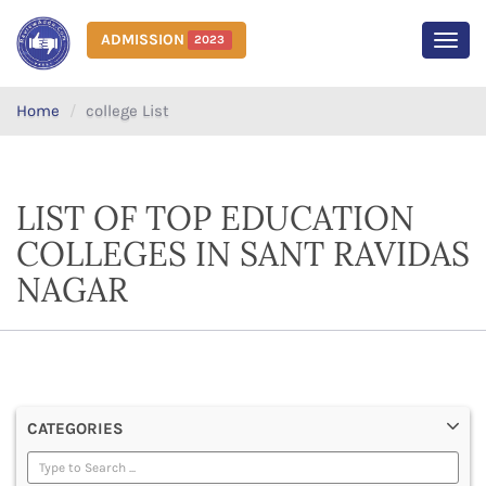
ADMISSION
2023
MEN
Home
college List
LIST OF TOP EDUCATION
COLLEGES IN SANT RAVIDAS
NAGAR
CATEGORIES