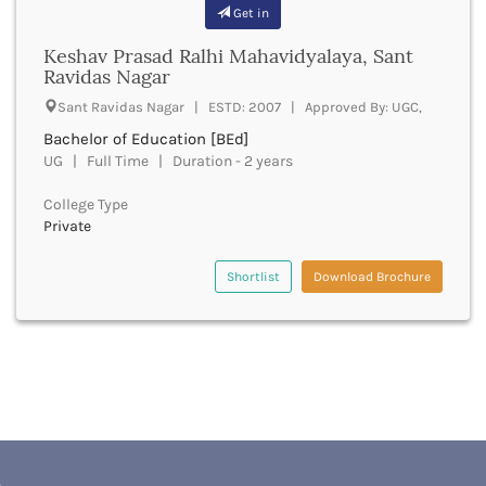
Banda
Get in
RNC
Bangalore Rural
UGC
Keshav Prasad Ralhi Mahavidyalaya, Sant
Banka
UTU
Ravidas Nagar
Bankura
WBUT
Sant Ravidas Nagar | ESTD: 2007 | Approved By: UGC,
Banswara
Department of Higher Education
Barabanki
Bachelor of Education [BEd]
Visvesvaraya Technological University-VTU
Baramula
UG | Full Time | Duration - 2 years
GTU
Barasat
Rajasthan Technical University
College Type
Bardez
AIU
Private
Bardhaman
UPTU
Bareilly
Shortlist
Download Brochure
Bargarh
Baripada
Barmer
Barnala
Baroda
Barpeta
Barwani
Bastar
Batala