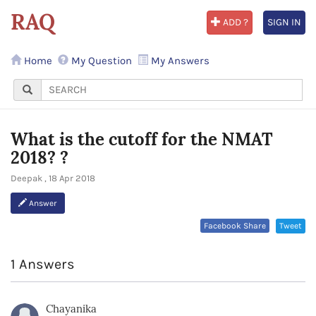
RAQ
ADD ?
SIGN IN
Home
My Question
My Answers
What is the cutoff for the NMAT
2018? ?
Deepak , 18 Apr 2018
Answer
Facebook Share
Tweet
1 Answers
Chayanika