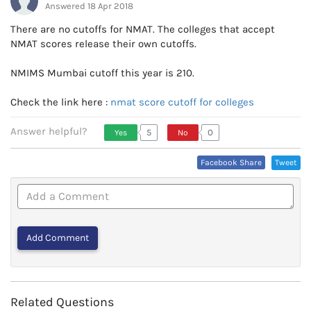
Answered 18 Apr 2018
There are no cutoffs for NMAT. The colleges that accept
NMAT scores release their own cutoffs.
NMIMS Mumbai cutoff this year is 210.
Check the link here :
nmat score cutoff for colleges
Answer helpful?
5
0
Yes
No
Vote Up, This Is Encouraging
Vote Down,
Facebook Share
Tweet
Or Helpful
This Is Not
Very
Encouraging
Or Helpful
Related Questions