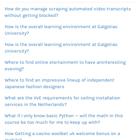
How do you manage scraping automated video transcripts
without getting blocked?
How is the overall learning environment at Galgotias
University?
How is the overall learning environment at Galgotias
University?
Where to find online etertainment to have aninteresting
evening?
Where to find an impressive lineup of independent
Japanese fashion designers
What are the VvE requirements for ceiling installation
services in the Netherlands?
What if I only know basic Python — will the math in this
course be too much for me to keep up with?
How Getting a casino woolbet uk welcome bonus on a