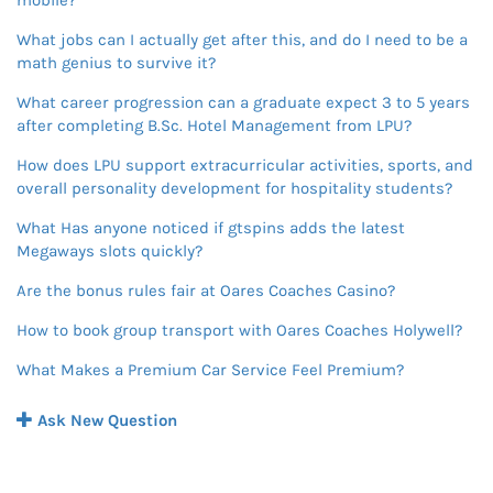
mobile?
What jobs can I actually get after this, and do I need to be a
math genius to survive it?
What career progression can a graduate expect 3 to 5 years
after completing B.Sc. Hotel Management from LPU?
How does LPU support extracurricular activities, sports, and
overall personality development for hospitality students?
What Has anyone noticed if gtspins adds the latest
Megaways slots quickly?
Are the bonus rules fair at Oares Coaches Casino?
How to book group transport with Oares Coaches Holywell?
What Makes a Premium Car Service Feel Premium?
Ask New Question